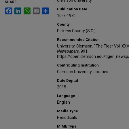
Clemson University
SHARE
Publication Date
Facebook
LinkedIn
WhatsApp
Email
Share
10-7-1931
County
Pickens County (S.C.)
Recommended Citation
University, Clemson, "The Tiger Vol. XXV
Newspapers
. 991.
https://open.clemson.edu/tiger_news
Contributing Institution
Clemson University Libraries
Date Digital
2015
Language
English
Media Type
Periodicals
MIME Type