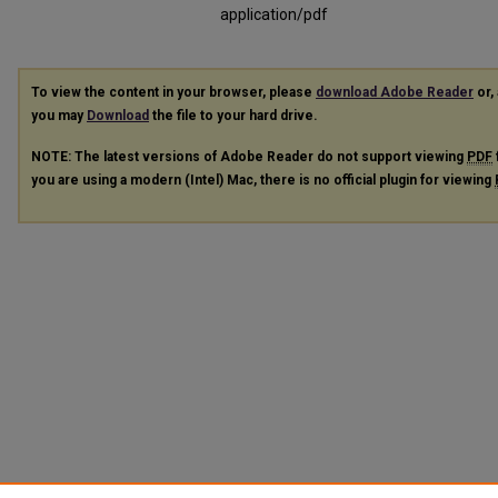
application/pdf
To view the content in your browser, please
download Adobe Reader
or, 
you may
Download
the file to your hard drive.
NOTE: The latest versions of Adobe Reader do not support viewing
PDF
you are using a modern (Intel) Mac, there is no official plugin for viewing