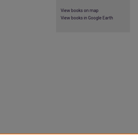
View books on map
View books in Google Earth