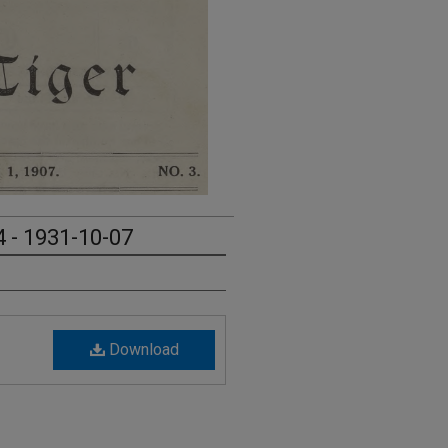
4 - 1931-10-07
Download