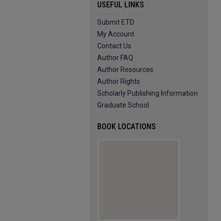
USEFUL LINKS
Submit ETD
My Account
Contact Us
Author FAQ
Author Resources
Author Rights
Scholarly Publishing Information
Graduate School
BOOK LOCATIONS