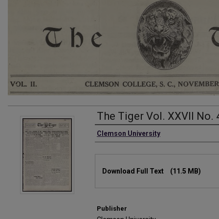
The Tiger Vol. XXVII No. 
Authors
Clemson University
Files
Download Full Text
(11.5 MB)
Publisher