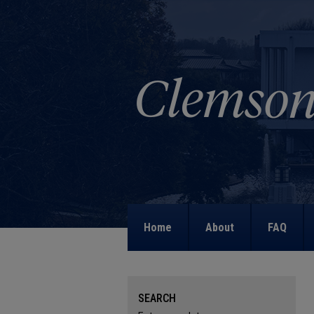
Home
About
FAQ
SEARCH