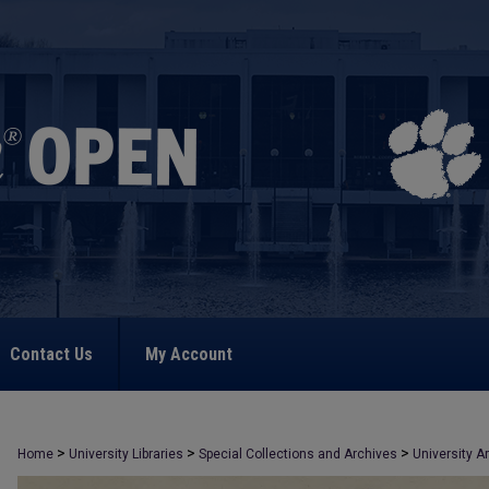
Contact Us
My Account
>
>
>
Home
University Libraries
Special Collections and Archives
University A
>
991