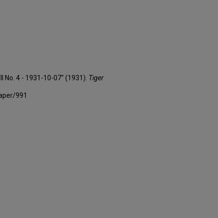
II No. 4 - 1931-10-07" (1931).
Tiger
paper/991