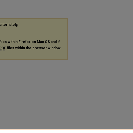
alternately,
files within Firefox on Mac OS and if
PDF
files within the browser window.