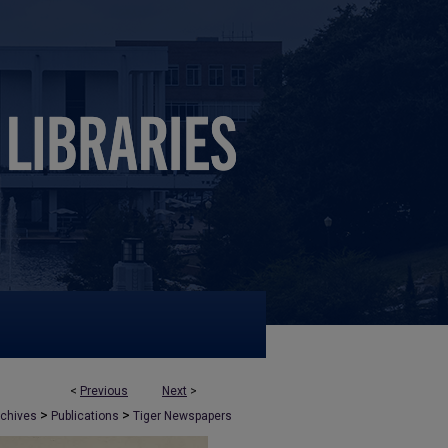
<
Previous
Next
>
>
>
rchives
Publications
Tiger Newspapers