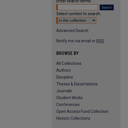
Enter search terms:
Select context to search:
Advanced Search
Notify me via email or
RSS
BROWSE BY
All Collections
Authors
Discipline
Theses & Dissertations
Journals
Student Works
Conferences
Open Access Fund Collection
Historic Collections