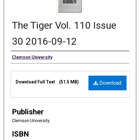
The Tiger Vol. 110 Issue
30 2016-09-12
Authors
Clemson University
Files
Download Full Text
(51.5 MB)
Download
Publisher
Clemson University
ISBN