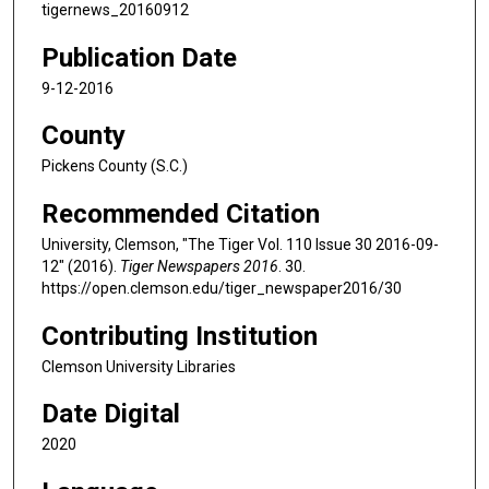
tigernews_20160912
Publication Date
9-12-2016
County
Pickens County (S.C.)
Recommended Citation
University, Clemson, "The Tiger Vol. 110 Issue 30 2016-09-
12" (2016).
Tiger Newspapers 2016
. 30.
https://open.clemson.edu/tiger_newspaper2016/30
Contributing Institution
Clemson University Libraries
Date Digital
2020