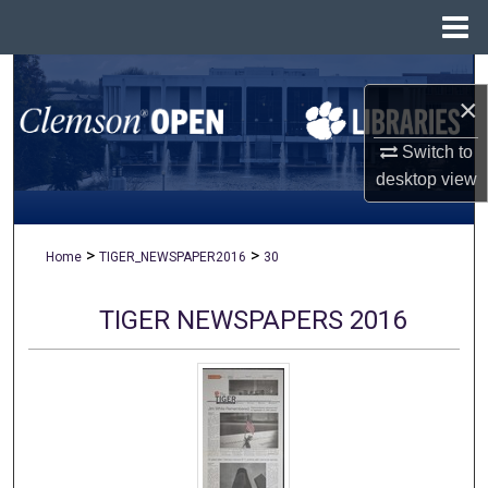
Menu
Home
Search
×
Browse All Collections
Switch to
desktop
view
My Account
About
>
>
Home
TIGER_NEWSPAPER2016
30
Digital Commons Network™
TIGER NEWSPAPERS 2016