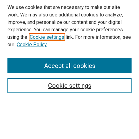
We use cookies that are necessary to make our site
work. We may also use additional cookies to analyze,
improve, and personalize our content and your digital
experience. You can manage your cookie preferences
using the
Cookie settings
link. For more information, see
SEARCH
our
Cookie Policy
Enter search terms:
Accept all cookies
Select context to search:
Cookie settings
Advanced Search
Notify me via email or
RSS
BROWSE BY
All Collections
Authors