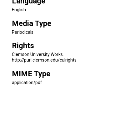
Language
English
Media Type
Periodicals
Rights
Clemson University Works.
http://purl.clemson.edu/culrights
MIME Type
application/pdf