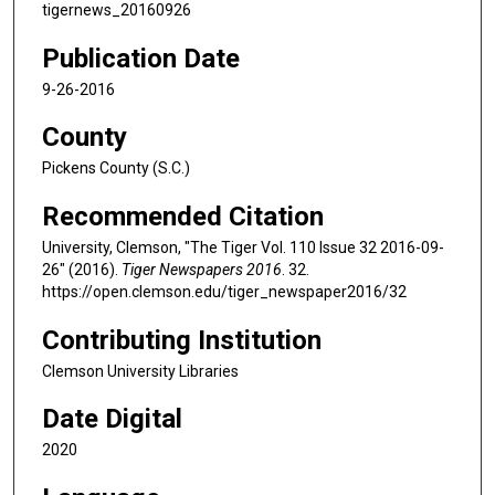
tigernews_20160926
Publication Date
9-26-2016
County
Pickens County (S.C.)
Recommended Citation
University, Clemson, "The Tiger Vol. 110 Issue 32 2016-09-
26" (2016).
Tiger Newspapers 2016
. 32.
https://open.clemson.edu/tiger_newspaper2016/32
Contributing Institution
Clemson University Libraries
Date Digital
2020