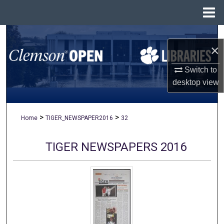
Menu
Home
Search
×
Browse All Collections
Switch to
desktop
view
My Account
About
>
>
Home
TIGER_NEWSPAPER2016
32
Digital Commons Network™
TIGER NEWSPAPERS 2016