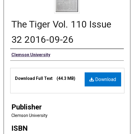
The Tiger Vol. 110 Issue
32 2016-09-26
Authors
Clemson University
Files
Download Full Text
(44.3 MB)
Download
Publisher
Clemson University
ISBN