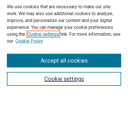
We use cookies that are necessary to make our site
work. We may also use additional cookies to analyze,
improve, and personalize our content and your digital
experience. You can manage your cookie preferences
using the
Cookie settings
link. For more information, see
SEARCH
our
Cookie Policy
Enter search terms:
Accept all cookies
Select context to search:
Cookie settings
Advanced Search
Notify me via email or
RSS
BROWSE BY
All Collections
Authors