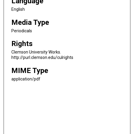
Language
English
Media Type
Periodicals
Rights
Clemson University Works.
http://purl.clemson.edu/culrights
MIME Type
application/pdf