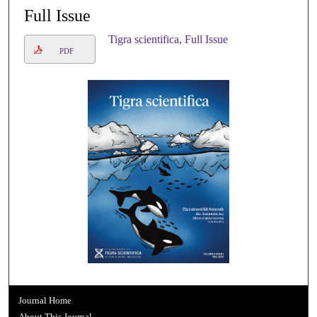
Full Issue
Tigra scientifica, Full Issue
PDF
Journal Home
About This Journal