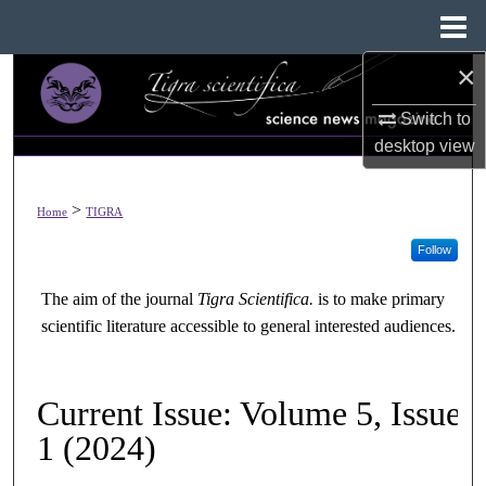
Menu
Home
×
Search
Switch to
Browse All Collections
desktop
view
My Account
>
Home
TIGRA
About
Follow
Digital Commons Network™
The aim of the journal
Tigra Scientifica
.
is to make primary
scientific literature accessible to general interested audiences.
Current Issue: Volume 5, Issue
1 (2024)