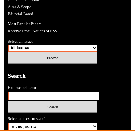
Aims & Scope
Editorial Board
Most Popular Papers
Receive Email Notices or RSS
Select an issue:
Search
Enter search terms:
Select context to search: