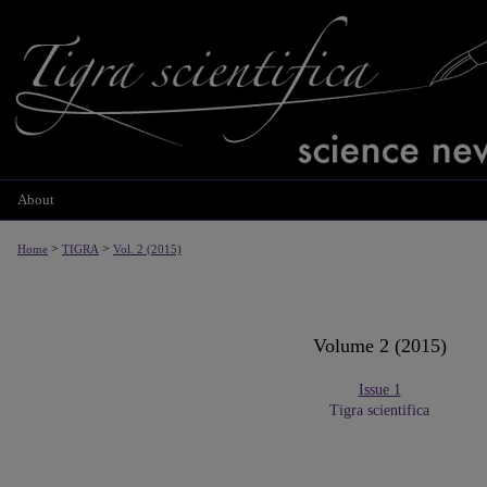
About
>
>
Home
TIGRA
Vol. 2 (2015)
Volume 2 (2015)
Issue 1
Tigra scientifica