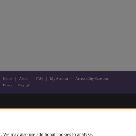
Home
|
About
|
FAQ
|
My Account
|
Accessibility Statement
Privacy
Copyright
. We may also use additional cookies to analyze,