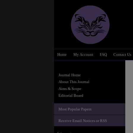
Home
My Account
FAQ
Contact Us
Journal Home
About This Journal
Aims & Scope
Editorial Board
Most Popular Papers
Receive Email Notices or RSS