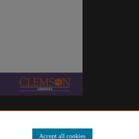
Accept all cookies