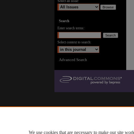
Select an issue:
Search
Enter search terms:
Select context to search:
Advanced Search
We use cookies that are necessary to make our site work