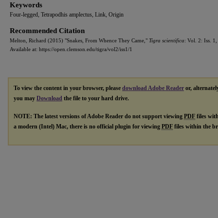
Keywords
Four-legged, Tetrapodhis amplectus, Link, Origin
Recommended Citation
Melton, Richard (2015) "Snakes, From Whence They Came,"
Tigra scientifica
: Vol. 2: Iss. 1,
Available at: https://open.clemson.edu/tigra/vol2/iss1/1
To view the content in your browser, please
download Adobe Reader
or, alternatel
you may
Download
the file to your hard drive.
NOTE: The latest versions of Adobe Reader do not support viewing
PDF
files wit
a modern (Intel) Mac, there is no official plugin for viewing
PDF
files within the 