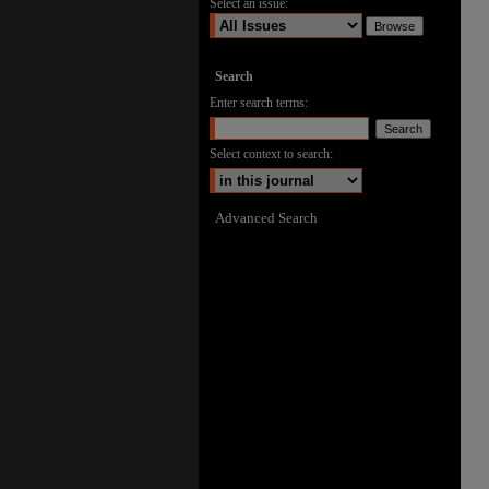
Select an issue:
Search
Enter search terms:
Select context to search:
Advanced Search