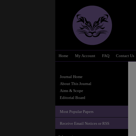
Home
My Account
FAQ
Contact Us
Journal Home
About This Journal
Aims & Scope
Editorial Board
Most Popular Papers
Receive Email Notices or RSS