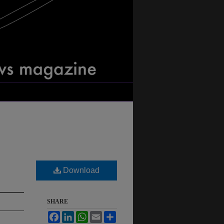
Download
SHARE
Facebook
LinkedIn
WhatsApp
Email
Share