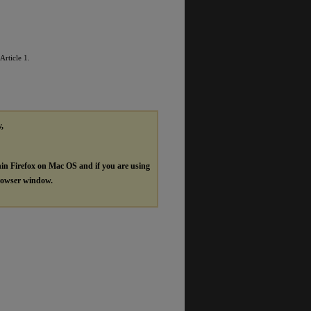
 Article 1.
y,
hin Firefox on Mac OS and if you are using
browser window.