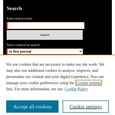
Search
Enter search terms:
Select context to search:
Advanced Search
We use cookies that are necessary to make our site work. We
may also use additional cookies to analyze, improve, and
personalize our content and your digital experience. You can
manage your cookie preferences using the
Cookie settings
link. For more information, see our
Cookie Policy
Accept all cookies
Cookie settings