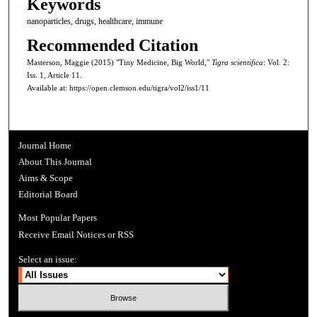
Keywords
nanoparticles, drugs, healthcare, immune
Recommended Citation
Masterson, Maggie (2015) "Tiny Medicine, Big World,"
Tigra scientifica
: Vol. 2:
Iss. 1, Article 11.
Available at: https://open.clemson.edu/tigra/vol2/iss1/11
Journal Home
About This Journal
Aims & Scope
Editorial Board
Most Popular Papers
Receive Email Notices or RSS
Select an issue: