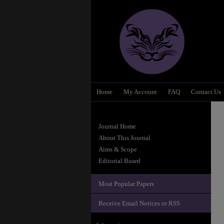
Home
My Account
FAQ
Contact Us
Journal Home
About This Journal
Aims & Scope
Editorial Board
Most Popular Papers
Receive Email Notices or RSS