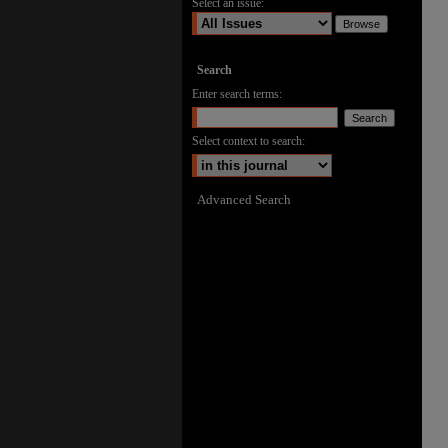
Select an issue:
Search
Enter search terms:
Select context to search:
Advanced Search