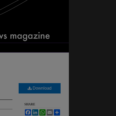
Download
SHARE
Facebook
LinkedIn
WhatsApp
Email
Share