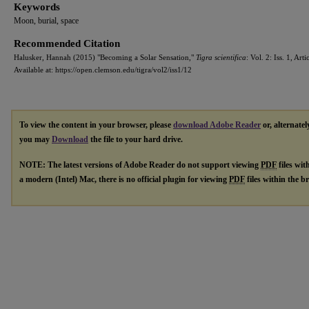
Keywords
Moon, burial, space
Recommended Citation
Halusker, Hannah (2015) "Becoming a Solar Sensation,"
Tigra scientifica
: Vol. 2: Iss. 1, Arti
Available at: https://open.clemson.edu/tigra/vol2/iss1/12
To view the content in your browser, please
download Adobe Reader
or, alternatel
you may
Download
the file to your hard drive.
NOTE: The latest versions of Adobe Reader do not support viewing
PDF
files wit
a modern (Intel) Mac, there is no official plugin for viewing
PDF
files within the 