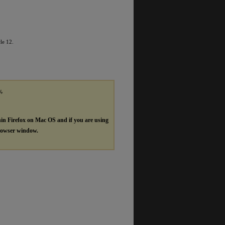
cle 12.
y,
hin Firefox on Mac OS and if you are using
browser window.