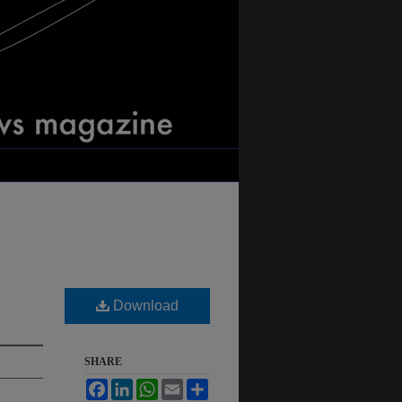
Download
SHARE
Facebook
LinkedIn
WhatsApp
Email
Share