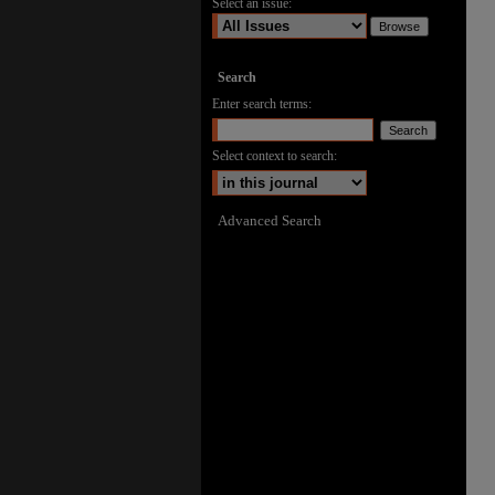
Select an issue:
Search
Enter search terms:
Select context to search:
Advanced Search