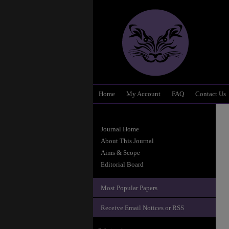
Home
My Account
FAQ
Contact Us
Journal Home
About This Journal
Aims & Scope
Editorial Board
Most Popular Papers
Receive Email Notices or RSS