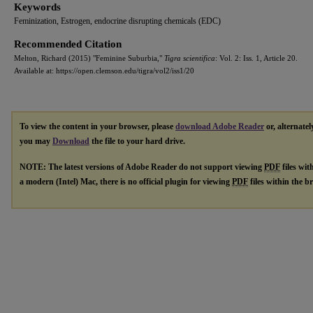
Keywords
Feminization, Estrogen, endocrine disrupting chemicals (EDC)
Recommended Citation
Melton, Richard (2015) "Feminine Suburbia,"
Tigra scientifica
: Vol. 2: Iss. 1, Article 20.
Available at: https://open.clemson.edu/tigra/vol2/iss1/20
To view the content in your browser, please
download Adobe Reader
or, alternatel
you may
Download
the file to your hard drive.
NOTE: The latest versions of Adobe Reader do not support viewing
PDF
files wit
a modern (Intel) Mac, there is no official plugin for viewing
PDF
files within the 