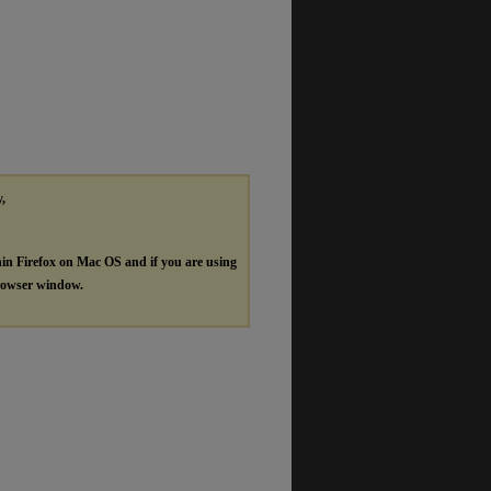
y,
hin Firefox on Mac OS and if you are using
browser window.