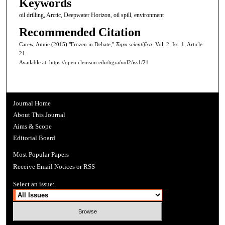
Keywords
oil drilling, Arctic, Deepwater Horizon, oil spill, environment
Recommended Citation
Carew, Annie (2015) "Frozen in Debate,"
Tigra scientifica
: Vol. 2: Iss. 1, Article
21.
Available at: https://open.clemson.edu/tigra/vol2/iss1/21
Journal Home
About This Journal
Aims & Scope
Editorial Board
Most Popular Papers
Receive Email Notices or RSS
Select an issue: