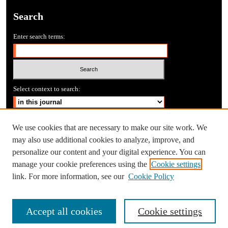
Search
Enter search terms:
Select context to search:
Advanced Search
We use cookies that are necessary to make our site work. We
may also use additional cookies to analyze, improve, and
personalize our content and your digital experience. You can
manage your cookie preferences using the
Cookie settings
link. For more information, see our
Cookie Policy
Accept all cookies
Cookie settings