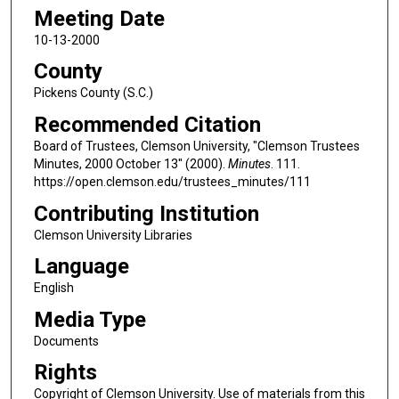
Meeting Date
10-13-2000
County
Pickens County (S.C.)
Recommended Citation
Board of Trustees, Clemson University, "Clemson Trustees
Minutes, 2000 October 13" (2000).
Minutes
. 111.
https://open.clemson.edu/trustees_minutes/111
Contributing Institution
Clemson University Libraries
Language
English
Media Type
Documents
Rights
Copyright of Clemson University. Use of materials from this