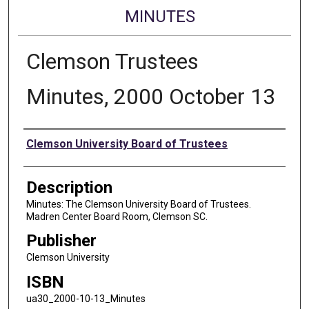
MINUTES
Clemson Trustees
Minutes, 2000 October 13
Authors
Clemson University Board of Trustees
Description
Minutes: The Clemson University Board of Trustees.
Madren Center Board Room, Clemson SC.
Publisher
Clemson University
ISBN
ua30_2000-10-13_Minutes