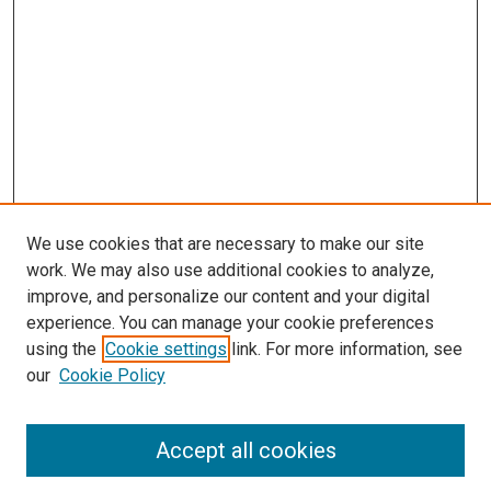
We use cookies that are necessary to make our site
work. We may also use additional cookies to analyze,
improve, and personalize our content and your digital
experience. You can manage your cookie preferences
using the
Cookie settings
link. For more information, see
SEARCH
our
Cookie Policy
Enter search terms:
Accept all cookies