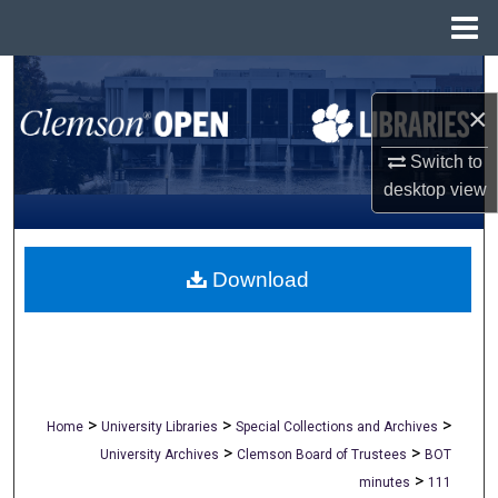
Menu
Home
Search
×
Browse All Collections
Switch to
My Account
desktop
view
About
Download
Digital Commons Network™
>
>
>
Home
University Libraries
Special Collections and Archives
>
>
University Archives
Clemson Board of Trustees
BOT
>
minutes
111