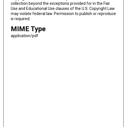
collection beyond the exceptions provided for in the Fair
Use and Educational Use clauses of the U.S. Copyright Law
may violate federal law. Permission to publish or reproduce
is required.
MIME Type
application/pdf