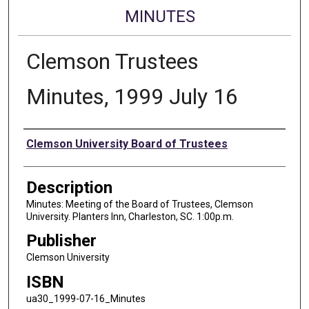
MINUTES
Clemson Trustees
Minutes, 1999 July 16
Authors
Clemson University Board of Trustees
Description
Minutes: Meeting of the Board of Trustees, Clemson
University. Planters Inn, Charleston, SC. 1:00p.m.
Publisher
Clemson University
ISBN
ua30_1999-07-16_Minutes