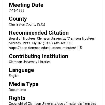
Meeting Date
7-16-1999
County
Charleston County (S.C.)
Recommended Citation
Board of Trustees, Clemson University, "Clemson Trustees
Minutes, 1999 July 16" (1999).
Minutes
. 115.
https://open.clemson.edu/trustees_minutes/115
Contributing Institution
Clemson University Libraries
Language
English
Media Type
Documents
Rights
Copyright of Clemson University. Use of materials from this