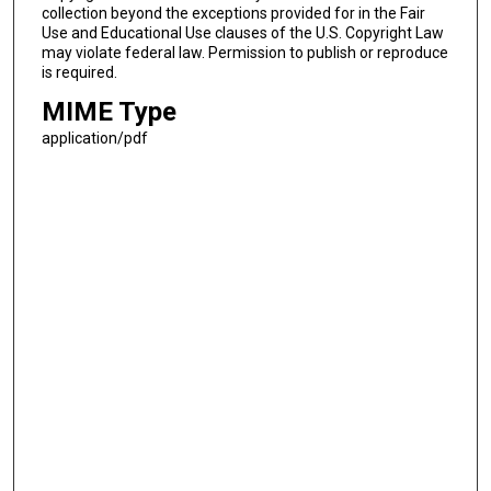
collection beyond the exceptions provided for in the Fair
Use and Educational Use clauses of the U.S. Copyright Law
may violate federal law. Permission to publish or reproduce
is required.
MIME Type
application/pdf