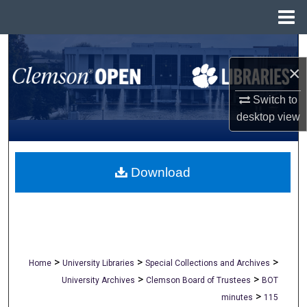
Menu
Home
Search
×
Browse All Collections
Switch to
My Account
desktop
view
About
Download
Digital Commons Network™
>
>
>
Home
University Libraries
Special Collections and Archives
>
>
University Archives
Clemson Board of Trustees
BOT
>
minutes
115