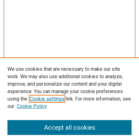
We use cookies that are necessary to make our site
work. We may also use additional cookies to analyze,
improve, and personalize our content and your digital
experience. You can manage your cookie preferences
using the
Cookie settings
link. For more information, see
SEARCH
our
Cookie Policy
Enter search terms:
Accept all cookies