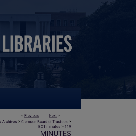
<
Previous
Next
>
>
>
y Archives
Clemson Board of Trustees
>
BOT minutes
119
MINUTES