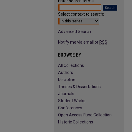
Enter search terms:
Select context to search:
Advanced Search
Notify me via email or
RSS
BROWSE BY
All Collections
Authors
Discipline
Theses & Dissertations
Journals
Student Works
Conferences
Open Access Fund Collection
Historic Collections