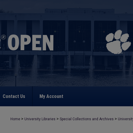
Contact Us
My Account
>
>
>
Home
University Libraries
Special Collections and Archives
Universit