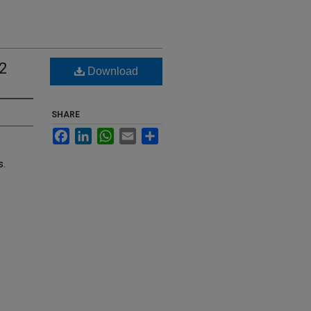
2
Download
SHARE
Facebook
LinkedIn
WhatsApp
Email
Share
s.