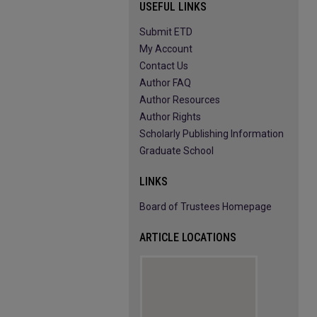
USEFUL LINKS
Submit ETD
My Account
Contact Us
Author FAQ
Author Resources
Author Rights
Scholarly Publishing Information
Graduate School
LINKS
Board of Trustees Homepage
ARTICLE LOCATIONS