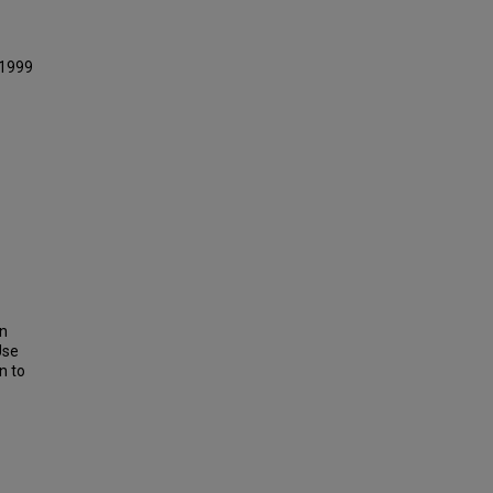
 1999
on
Use
n to