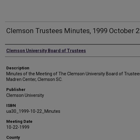
Clemson Trustees Minutes, 1999 October 2
Authors
Clemson University Board of Trustees
Description
Minutes of the Meeting of The Clemson University Board of Trustee
Madren Center, Clemson SC.
Publisher
Clemson University
ISBN
ua30_1999-10-22_Minutes
Meeting Date
10-22-1999
County