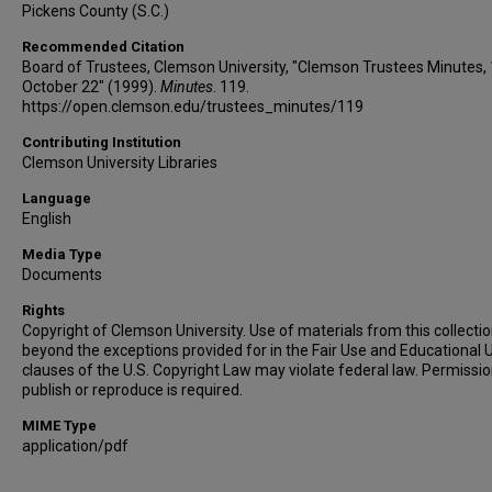
Pickens County (S.C.)
Recommended Citation
Board of Trustees, Clemson University, "Clemson Trustees Minutes,
October 22" (1999).
Minutes
. 119.
https://open.clemson.edu/trustees_minutes/119
Contributing Institution
Clemson University Libraries
Language
English
Media Type
Documents
Rights
Copyright of Clemson University. Use of materials from this collecti
beyond the exceptions provided for in the Fair Use and Educational 
clauses of the U.S. Copyright Law may violate federal law. Permissio
publish or reproduce is required.
MIME Type
application/pdf