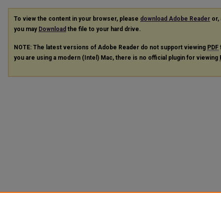
To view the content in your browser, please
download Adobe Reader
or, 
you may
Download
the file to your hard drive.
NOTE: The latest versions of Adobe Reader do not support viewing
PDF
you are using a modern (Intel) Mac, there is no official plugin for viewing