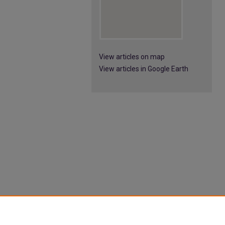
View articles on map
View articles in Google Earth