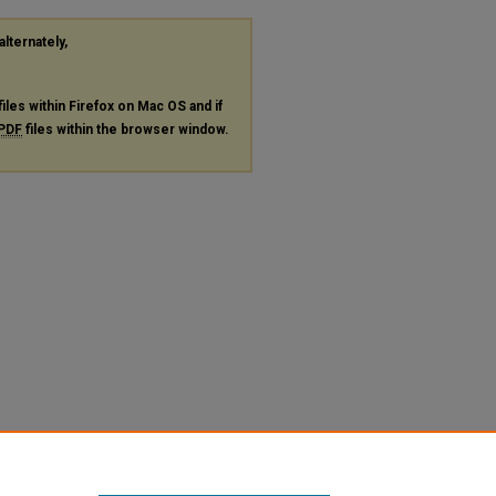
alternately,
files within Firefox on Mac OS and if
PDF
files within the browser window.