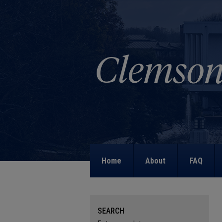
Home
About
FAQ
SEARCH