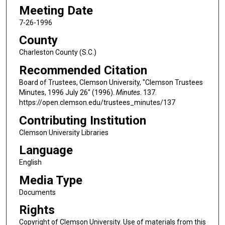
Meeting Date
7-26-1996
County
Charleston County (S.C.)
Recommended Citation
Board of Trustees, Clemson University, "Clemson Trustees
Minutes, 1996 July 26" (1996).
Minutes
. 137.
https://open.clemson.edu/trustees_minutes/137
Contributing Institution
Clemson University Libraries
Language
English
Media Type
Documents
Rights
Copyright of Clemson University. Use of materials from this