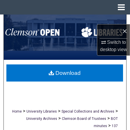
Menu
Home
Search
×
Browse All Collections
Switch to
My Account
desktop
view
About
Download
Digital Commons Network™
>
>
>
Home
University Libraries
Special Collections and Archives
>
>
University Archives
Clemson Board of Trustees
BOT
>
minutes
137