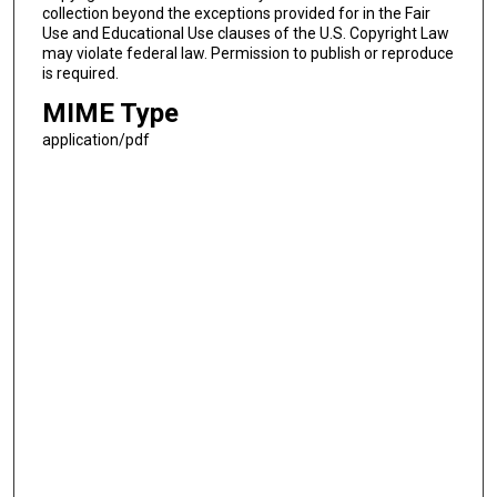
collection beyond the exceptions provided for in the Fair
Use and Educational Use clauses of the U.S. Copyright Law
may violate federal law. Permission to publish or reproduce
is required.
MIME Type
application/pdf