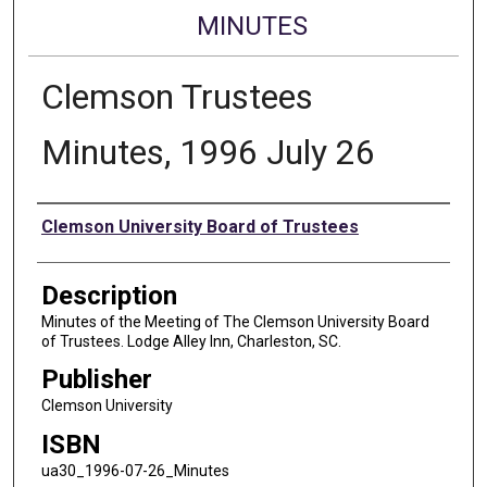
MINUTES
Clemson Trustees
Minutes, 1996 July 26
Authors
Clemson University Board of Trustees
Description
Minutes of the Meeting of The Clemson University Board
of Trustees. Lodge Alley Inn, Charleston, SC.
Publisher
Clemson University
ISBN
ua30_1996-07-26_Minutes