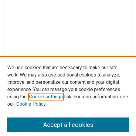
We use cookies that are necessary to make our site
work. We may also use additional cookies to analyze,
improve, and personalize our content and your digital
experience. You can manage your cookie preferences
using the
Cookie settings
link. For more information, see
SEARCH
our
Cookie Policy
Enter search terms:
Accept all cookies