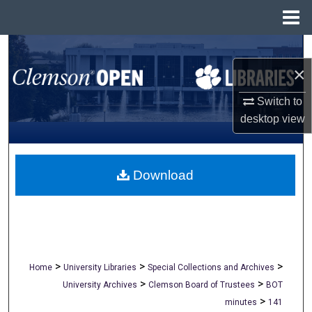
Menu
Home
Search
×
Browse All Collections
Switch to
My Account
desktop
view
About
Download
Digital Commons Network™
>
>
>
Home
University Libraries
Special Collections and Archives
>
>
University Archives
Clemson Board of Trustees
BOT
>
minutes
141