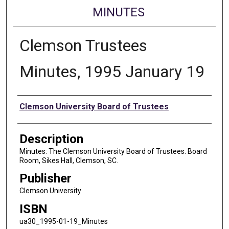
MINUTES
Clemson Trustees
Minutes, 1995 January 19
Authors
Clemson University Board of Trustees
Description
Minutes: The Clemson University Board of Trustees. Board
Room, Sikes Hall, Clemson, SC.
Publisher
Clemson University
ISBN
ua30_1995-01-19_Minutes