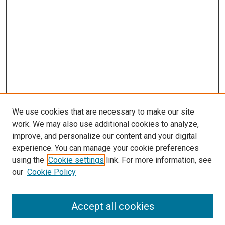
We use cookies that are necessary to make our site
work. We may also use additional cookies to analyze,
improve, and personalize our content and your digital
experience. You can manage your cookie preferences
using the
Cookie settings
link. For more information, see
SEARCH
our
Cookie Policy
Enter search terms:
Accept all cookies