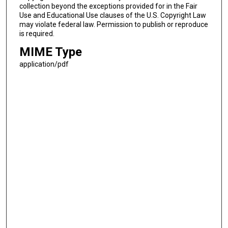
collection beyond the exceptions provided for in the Fair
Use and Educational Use clauses of the U.S. Copyright Law
may violate federal law. Permission to publish or reproduce
is required.
MIME Type
application/pdf