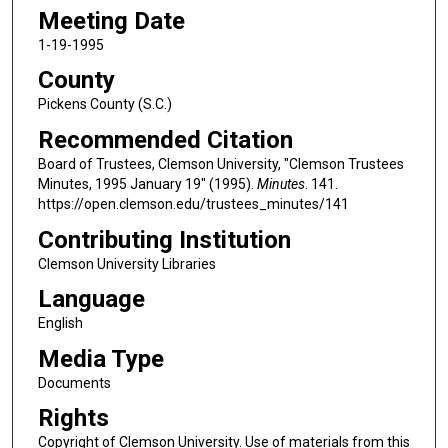
Meeting Date
1-19-1995
County
Pickens County (S.C.)
Recommended Citation
Board of Trustees, Clemson University, "Clemson Trustees
Minutes, 1995 January 19" (1995).
Minutes
. 141.
https://open.clemson.edu/trustees_minutes/141
Contributing Institution
Clemson University Libraries
Language
English
Media Type
Documents
Rights
Copyright of Clemson University. Use of materials from this