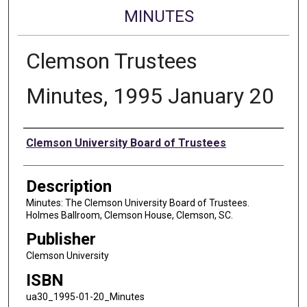
MINUTES
Clemson Trustees
Minutes, 1995 January 20
Authors
Clemson University Board of Trustees
Description
Minutes: The Clemson University Board of Trustees.
Holmes Ballroom, Clemson House, Clemson, SC.
Publisher
Clemson University
ISBN
ua30_1995-01-20_Minutes