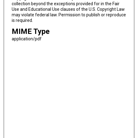
collection beyond the exceptions provided for in the Fair
Use and Educational Use clauses of the U.S. Copyright Law
may violate federal law. Permission to publish or reproduce
is required.
MIME Type
application/pdf