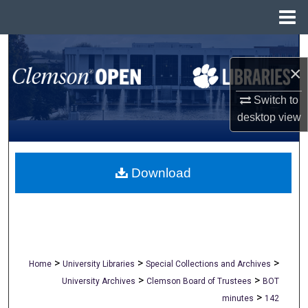
Menu
Home
Search
×
Browse All Collections
Switch to
My Account
desktop
view
About
Download
Digital Commons Network™
>
>
>
Home
University Libraries
Special Collections and Archives
>
>
University Archives
Clemson Board of Trustees
BOT
>
minutes
142