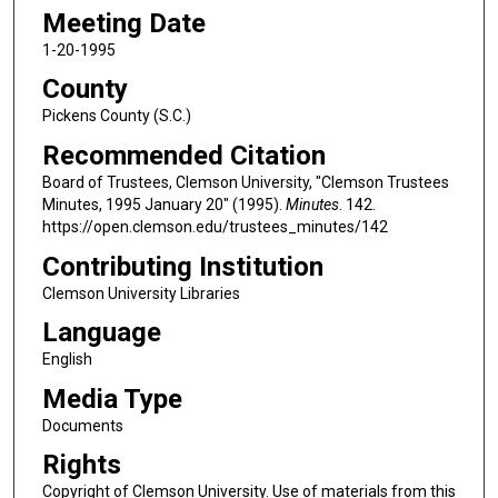
Meeting Date
1-20-1995
County
Pickens County (S.C.)
Recommended Citation
Board of Trustees, Clemson University, "Clemson Trustees
Minutes, 1995 January 20" (1995).
Minutes
. 142.
https://open.clemson.edu/trustees_minutes/142
Contributing Institution
Clemson University Libraries
Language
English
Media Type
Documents
Rights
Copyright of Clemson University. Use of materials from this