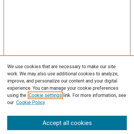
We use cookies that are necessary to make our site
work. We may also use additional cookies to analyze,
improve, and personalize our content and your digital
experience. You can manage your cookie preferences
using the
Cookie settings
link. For more information, see
SEARCH
our
Cookie Policy
Enter search terms:
Accept all cookies