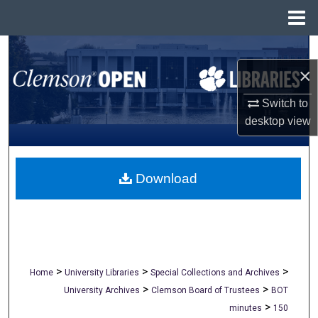
Menu
Home
Search
×
Browse All Collections
Switch to
My Account
desktop
view
About
Download
Digital Commons Network™
>
>
>
Home
University Libraries
Special Collections and Archives
>
>
University Archives
Clemson Board of Trustees
BOT
>
minutes
150