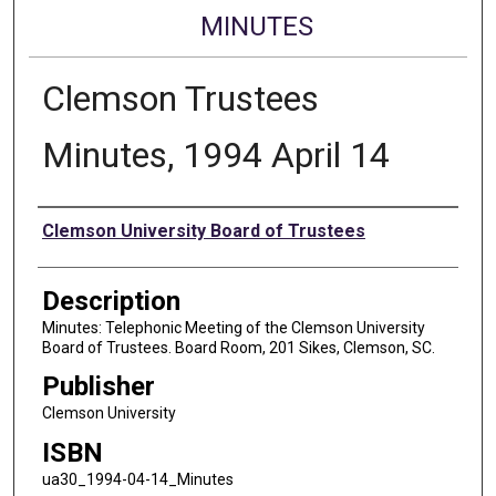
MINUTES
Clemson Trustees
Minutes, 1994 April 14
Authors
Clemson University Board of Trustees
Description
Minutes: Telephonic Meeting of the Clemson University
Board of Trustees. Board Room, 201 Sikes, Clemson, SC.
Publisher
Clemson University
ISBN
ua30_1994-04-14_Minutes