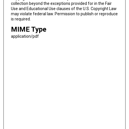
collection beyond the exceptions provided for in the Fair
Use and Educational Use clauses of the U.S. Copyright Law
may violate federal law. Permission to publish or reproduce
is required.
MIME Type
application/pdf