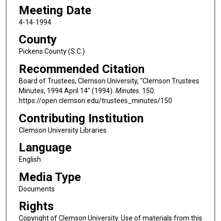
Meeting Date
4-14-1994
County
Pickens County (S.C.)
Recommended Citation
Board of Trustees, Clemson University, "Clemson Trustees
Minutes, 1994 April 14" (1994).
Minutes
. 150.
https://open.clemson.edu/trustees_minutes/150
Contributing Institution
Clemson University Libraries
Language
English
Media Type
Documents
Rights
Copyright of Clemson University. Use of materials from this