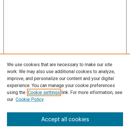
We use cookies that are necessary to make our site
work. We may also use additional cookies to analyze,
improve, and personalize our content and your digital
experience. You can manage your cookie preferences
using the
Cookie settings
link. For more information, see
SEARCH
our
Cookie Policy
Enter search terms:
Accept all cookies