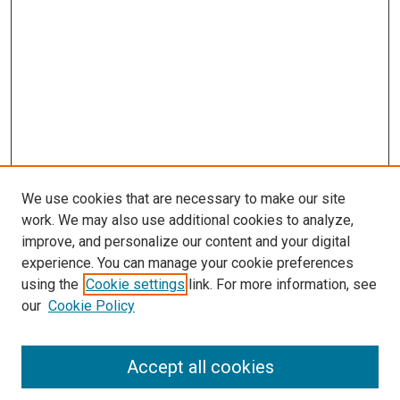
We use cookies that are necessary to make our site
work. We may also use additional cookies to analyze,
improve, and personalize our content and your digital
experience. You can manage your cookie preferences
using the
Cookie settings
link. For more information, see
SEARCH
our
Cookie Policy
Enter search terms:
Accept all cookies