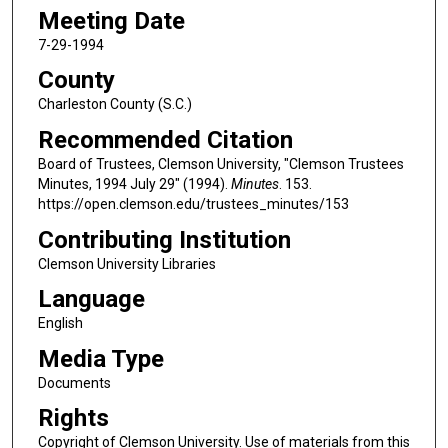
Meeting Date
7-29-1994
County
Charleston County (S.C.)
Recommended Citation
Board of Trustees, Clemson University, "Clemson Trustees
Minutes, 1994 July 29" (1994).
Minutes
. 153.
https://open.clemson.edu/trustees_minutes/153
Contributing Institution
Clemson University Libraries
Language
English
Media Type
Documents
Rights
Copyright of Clemson University. Use of materials from this