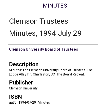
MINUTES
Clemson Trustees
Minutes, 1994 July 29
Authors
Clemson University Board of Trustees
Description
Minutes: The Clemson University Board of Trustees. The
Lodge Alley Inn, Charleston, SC. The Board Retreat.
Publisher
Clemson University
ISBN
ua30_1994-07-29_Minutes