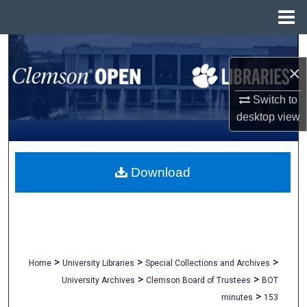
Menu
Home
Search
×
Browse All Collections
Switch to
My Account
desktop
view
About
Download
Digital Commons Network™
>
>
>
Home
University Libraries
Special Collections and Archives
>
>
University Archives
Clemson Board of Trustees
BOT
>
minutes
153