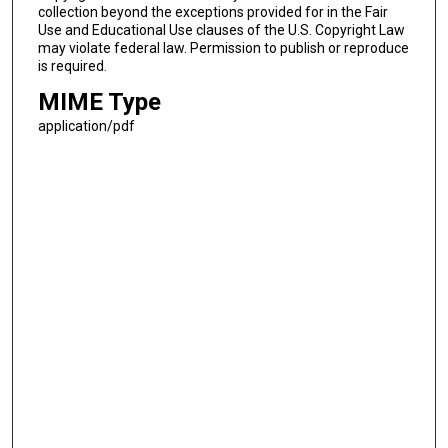
collection beyond the exceptions provided for in the Fair
Use and Educational Use clauses of the U.S. Copyright Law
may violate federal law. Permission to publish or reproduce
is required.
MIME Type
application/pdf