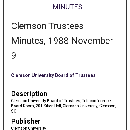
MINUTES
Clemson Trustees
Minutes, 1988 November
9
Authors
Clemson University Board of Trustees
Description
Clemson University Board of Trustees, Teleconference.
Board Room, 201 Sikes Hall, Clemson University, Clemson,
SC
Publisher
Clemson University