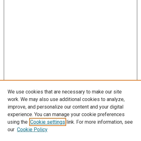
We use cookies that are necessary to make our site
work. We may also use additional cookies to analyze,
improve, and personalize our content and your digital
experience. You can manage your cookie preferences
using the
Cookie settings
link. For more information, see
SEARCH
our
Cookie Policy
Enter search terms: