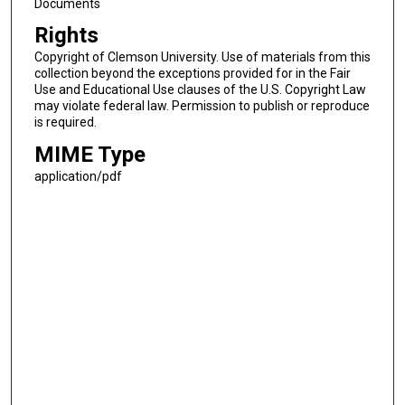
Documents
Rights
Copyright of Clemson University. Use of materials from this
collection beyond the exceptions provided for in the Fair
Use and Educational Use clauses of the U.S. Copyright Law
may violate federal law. Permission to publish or reproduce
is required.
MIME Type
application/pdf