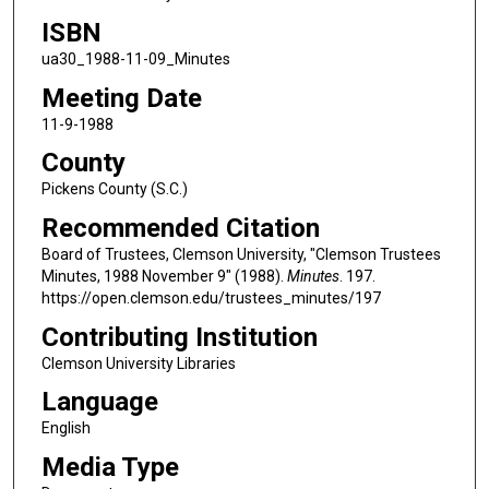
ISBN
ua30_1988-11-09_Minutes
Meeting Date
11-9-1988
County
Pickens County (S.C.)
Recommended Citation
Board of Trustees, Clemson University, "Clemson Trustees
Minutes, 1988 November 9" (1988).
Minutes
. 197.
https://open.clemson.edu/trustees_minutes/197
Contributing Institution
Clemson University Libraries
Language
English
Media Type