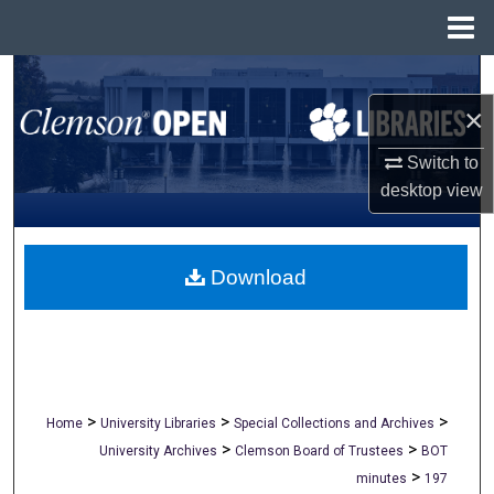
Menu
Home
Search
×
Browse All Collections
Switch to
My Account
desktop
view
About
Download
Digital Commons Network™
>
>
>
Home
University Libraries
Special Collections and Archives
>
>
University Archives
Clemson Board of Trustees
BOT
>
minutes
197