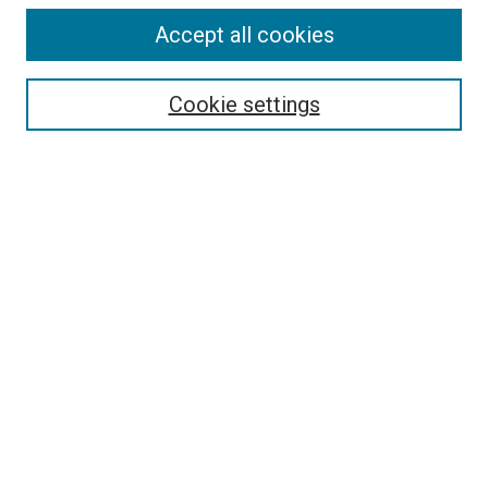
Accept all cookies
Select context to search:
Cookie settings
Advanced Search
Notify me via email or
RSS
BROWSE BY
All Collections
Authors
Discipline
Theses & Dissertations
Journals
Student Works
Conferences
Open Access Fund Collection
Historic Collections