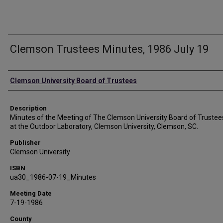
Clemson Trustees Minutes, 1986 July 19
Authors
Clemson University Board of Trustees
Description
Minutes of the Meeting of The Clemson University Board of Trustee
at the Outdoor Laboratory, Clemson University, Clemson, SC.
Publisher
Clemson University
ISBN
ua30_1986-07-19_Minutes
Meeting Date
7-19-1986
County