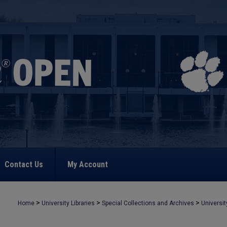
Contact Us
My Account
>
>
>
Home
University Libraries
Special Collections and Archives
Universit