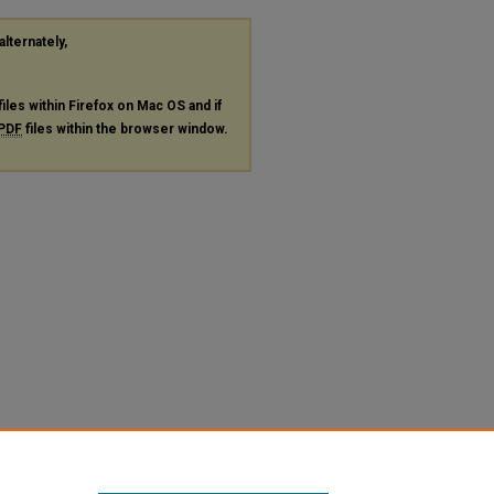
alternately,
files within Firefox on Mac OS and if
PDF
files within the browser window.