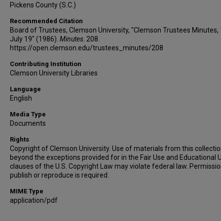
Pickens County (S.C.)
Recommended Citation
Board of Trustees, Clemson University, "Clemson Trustees Minutes,
July 19" (1986).
Minutes
. 208.
https://open.clemson.edu/trustees_minutes/208
Contributing Institution
Clemson University Libraries
Language
English
Media Type
Documents
Rights
Copyright of Clemson University. Use of materials from this collecti
beyond the exceptions provided for in the Fair Use and Educational 
clauses of the U.S. Copyright Law may violate federal law. Permissio
publish or reproduce is required.
MIME Type
application/pdf