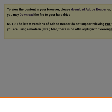
To view the content in your browser, please
download Adobe Reader
or, 
you may
Download
the file to your hard drive.
NOTE: The latest versions of Adobe Reader do not support viewing
PDF
you are using a modern (Intel) Mac, there is no official plugin for viewing