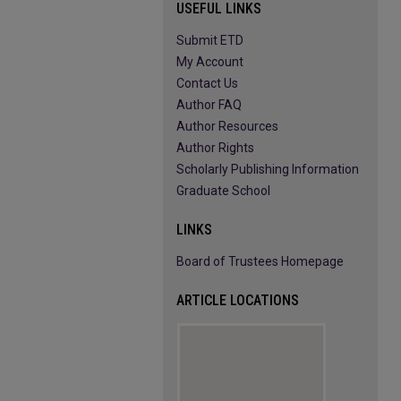
USEFUL LINKS
Submit ETD
My Account
Contact Us
Author FAQ
Author Resources
Author Rights
Scholarly Publishing Information
Graduate School
LINKS
Board of Trustees Homepage
ARTICLE LOCATIONS