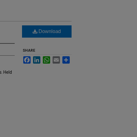
Download
SHARE
Facebook
LinkedIn
WhatsApp
Email
Share
s. Held