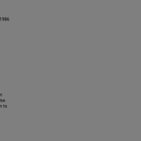
 1986
on
Use
n to