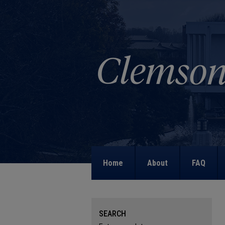
Home
About
FAQ
SEARCH