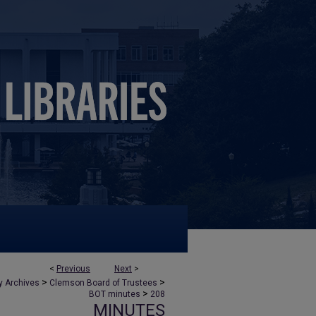
<
Previous
Next
>
>
>
y Archives
Clemson Board of Trustees
>
BOT minutes
208
MINUTES