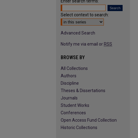
Enter search terms:
Select context to search:
Advanced Search
Notify me via email or
RSS
BROWSE BY
All Collections
Authors
Discipline
Theses & Dissertations
Journals
Student Works
Conferences
Open Access Fund Collection
Historic Collections