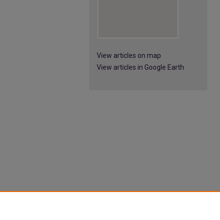
View articles on map
View articles in Google Earth