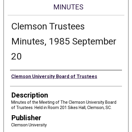
MINUTES
Clemson Trustees
Minutes, 1985 September
20
Authors
Clemson University Board of Trustees
Description
Minutes of the Meeting of The Clemson University Board
of Trustees. Held in Room 201 Sikes Hall, Clemson, SC.
Publisher
Clemson University