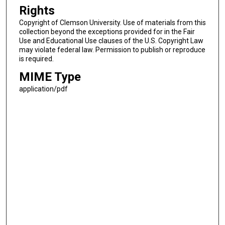
Rights
Copyright of Clemson University. Use of materials from this
collection beyond the exceptions provided for in the Fair
Use and Educational Use clauses of the U.S. Copyright Law
may violate federal law. Permission to publish or reproduce
is required.
MIME Type
application/pdf