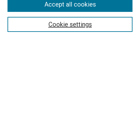
Accept all cookies
Select context to search:
Cookie settings
Advanced Search
Notify me via email or
RSS
BROWSE BY
All Collections
Authors
Discipline
Theses & Dissertations
Journals
Student Works
Conferences
Open Access Fund Collection
Historic Collections