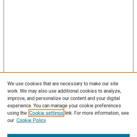
We use cookies that are necessary to make our site
work. We may also use additional cookies to analyze,
improve, and personalize our content and your digital
experience. You can manage your cookie preferences
using the
Cookie settings
link. For more information, see
SEARCH
our
Cookie Policy
Enter search terms: