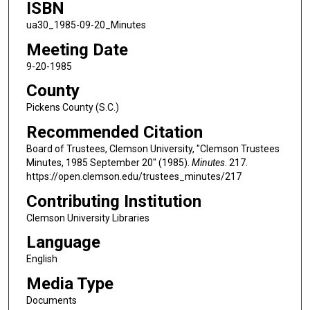
ISBN
ua30_1985-09-20_Minutes
Meeting Date
9-20-1985
County
Pickens County (S.C.)
Recommended Citation
Board of Trustees, Clemson University, "Clemson Trustees
Minutes, 1985 September 20" (1985).
Minutes
. 217.
https://open.clemson.edu/trustees_minutes/217
Contributing Institution
Clemson University Libraries
Language
English
Media Type
Documents