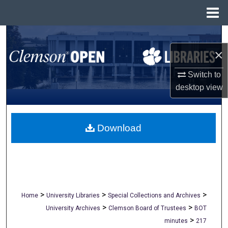
Menu
Home
Search
×
Browse All Collections
Switch to
My Account
desktop
view
About
Download
Digital Commons Network™
>
>
>
Home
University Libraries
Special Collections and Archives
>
>
University Archives
Clemson Board of Trustees
BOT
>
minutes
217