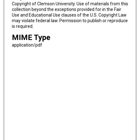
Copyright of Clemson University. Use of materials from this
collection beyond the exceptions provided for in the Fair
Use and Educational Use clauses of the U.S. Copyright Law
may violate federal law. Permission to publish or reproduce
is required.
MIME Type
application/pdf