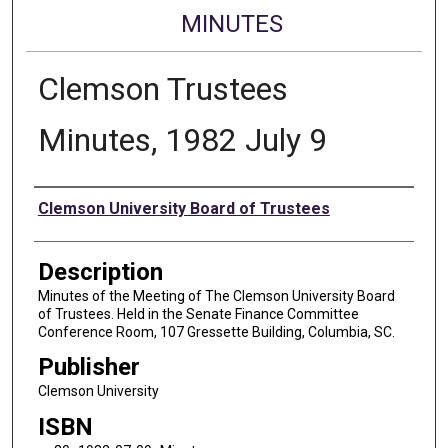
MINUTES
Clemson Trustees
Minutes, 1982 July 9
Authors
Clemson University Board of Trustees
Description
Minutes of the Meeting of The Clemson University Board
of Trustees. Held in the Senate Finance Committee
Conference Room, 107 Gressette Building, Columbia, SC.
Publisher
Clemson University
ISBN