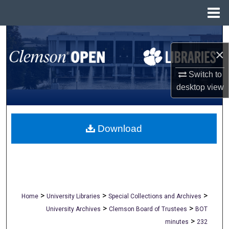
Menu
Home
Search
×
Browse All Collections
Switch to
My Account
desktop
view
About
Download
Digital Commons Network™
>
>
>
Home
University Libraries
Special Collections and Archives
>
>
University Archives
Clemson Board of Trustees
BOT
>
minutes
232