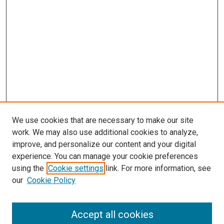
We use cookies that are necessary to make our site
work. We may also use additional cookies to analyze,
improve, and personalize our content and your digital
experience. You can manage your cookie preferences
using the
Cookie settings
link. For more information, see
SEARCH
our
Cookie Policy
Enter search terms:
Accept all cookies