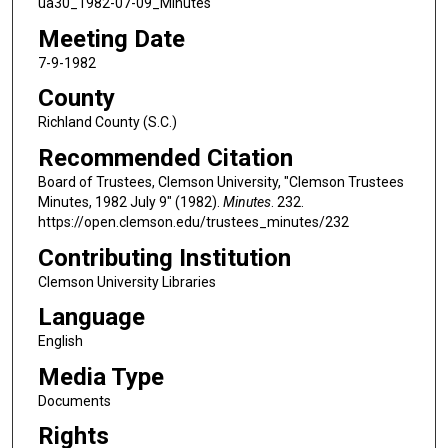
ua30_1982-07-09_Minutes
Meeting Date
7-9-1982
County
Richland County (S.C.)
Recommended Citation
Board of Trustees, Clemson University, "Clemson Trustees
Minutes, 1982 July 9" (1982).
Minutes
. 232.
https://open.clemson.edu/trustees_minutes/232
Contributing Institution
Clemson University Libraries
Language
English
Media Type
Documents
Rights