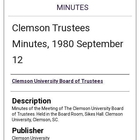
MINUTES
Clemson Trustees
Minutes, 1980 September
12
Authors
Clemson University Board of Trustees
Description
Minutes of the Meeting of The Clemson University Board
of Trustees. Held in the Board Room, Sikes Hall. Clemson
University, Clemson, SC.
Publisher
Clemson University