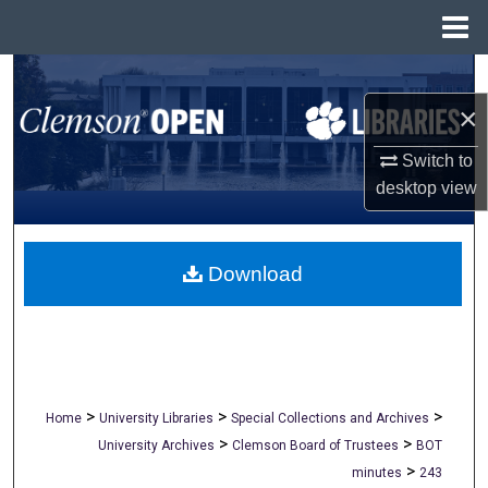
Menu
Home
Search
×
Browse All Collections
Switch to
My Account
desktop
view
About
Download
Digital Commons Network™
>
>
>
Home
University Libraries
Special Collections and Archives
>
>
University Archives
Clemson Board of Trustees
BOT
>
minutes
243