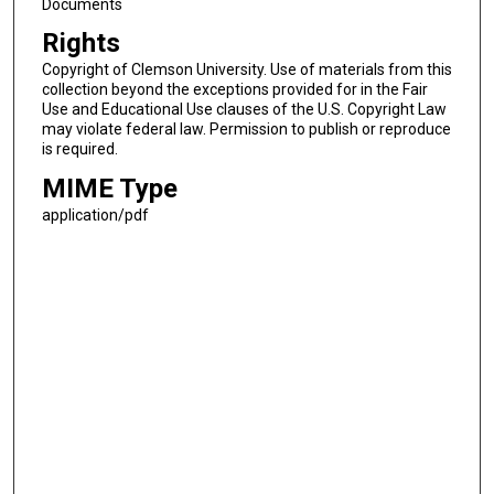
Documents
Rights
Copyright of Clemson University. Use of materials from this
collection beyond the exceptions provided for in the Fair
Use and Educational Use clauses of the U.S. Copyright Law
may violate federal law. Permission to publish or reproduce
is required.
MIME Type
application/pdf