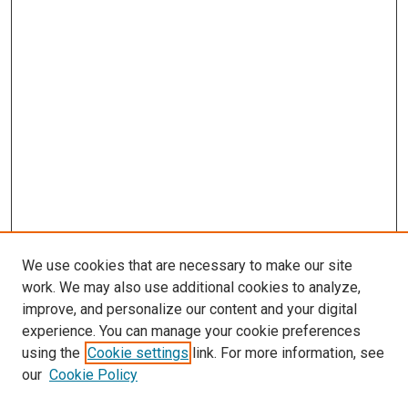
We use cookies that are necessary to make our site
work. We may also use additional cookies to analyze,
improve, and personalize our content and your digital
experience. You can manage your cookie preferences
using the
Cookie settings
link. For more information, see
SEARCH
our
Cookie Policy
Enter search terms: