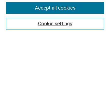
Accept all cookies
Select context to search:
Cookie settings
Advanced Search
Notify me via email or
RSS
BROWSE BY
All Collections
Authors
Discipline
Theses & Dissertations
Journals
Student Works
Conferences
Open Access Fund Collection
Historic Collections