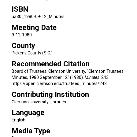
ISBN
ua30_1980-09-12_Minutes
Meeting Date
9-12-1980
County
Pickens County (S.C.)
Recommended Citation
Board of Trustees, Clemson University, "Clemson Trustees
Minutes, 1980 September 12" (1980).
Minutes
. 243.
https://open.clemson.edu/trustees_minutes/243
Contributing Institution
Clemson University Libraries
Language
English
Media Type