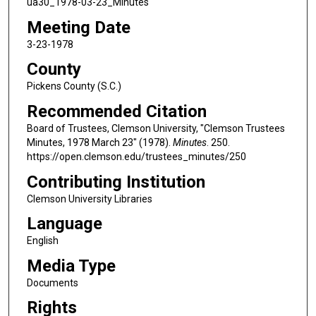
ua30_1978-03-23_Minutes
Meeting Date
3-23-1978
County
Pickens County (S.C.)
Recommended Citation
Board of Trustees, Clemson University, "Clemson Trustees
Minutes, 1978 March 23" (1978).
Minutes
. 250.
https://open.clemson.edu/trustees_minutes/250
Contributing Institution
Clemson University Libraries
Language
English
Media Type
Documents
Rights