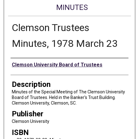
MINUTES
Clemson Trustees
Minutes, 1978 March 23
Authors
Clemson University Board of Trustees
Description
Minutes of the Special Meeting of The Clemson University
Board of Trustees. Held in the Banker's Trust Building.
Clemson University, Clemson, SC.
Publisher
Clemson University
ISBN