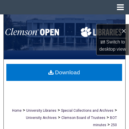
Menu
Home
Search
×
Browse All Collections
Switch to
My Account
desktop
view
About
Download
Digital Commons Network™
>
>
>
Home
University Libraries
Special Collections and Archives
>
>
University Archives
Clemson Board of Trustees
BOT
>
minutes
250