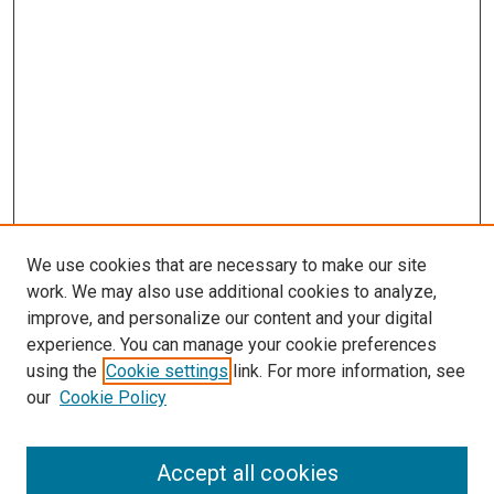
We use cookies that are necessary to make our site
work. We may also use additional cookies to analyze,
improve, and personalize our content and your digital
experience. You can manage your cookie preferences
using the
Cookie settings
link. For more information, see
SEARCH
our
Cookie Policy
Enter search terms:
Accept all cookies