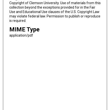
Copyright of Clemson University. Use of materials from this
collection beyond the exceptions provided for in the Fair
Use and Educational Use clauses of the U.S. Copyright Law
may violate federal law. Permission to publish or reproduce
is required.
MIME Type
application/pdf