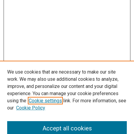
We use cookies that are necessary to make our site
work. We may also use additional cookies to analyze,
improve, and personalize our content and your digital
experience. You can manage your cookie preferences
using the
Cookie settings
link. For more information, see
SEARCH
our
Cookie Policy
Enter search terms:
Accept all cookies