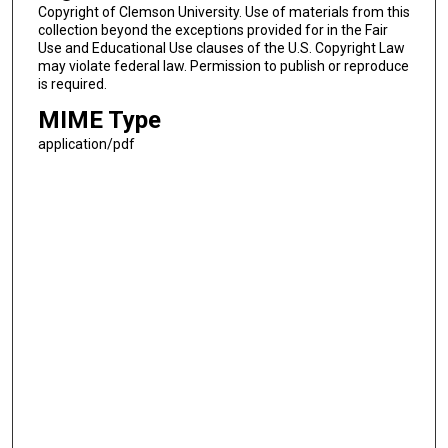
Copyright of Clemson University. Use of materials from this
collection beyond the exceptions provided for in the Fair
Use and Educational Use clauses of the U.S. Copyright Law
may violate federal law. Permission to publish or reproduce
is required.
MIME Type
application/pdf