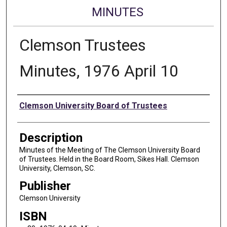
MINUTES
Clemson Trustees
Minutes, 1976 April 10
Authors
Clemson University Board of Trustees
Description
Minutes of the Meeting of The Clemson University Board
of Trustees. Held in the Board Room, Sikes Hall. Clemson
University, Clemson, SC.
Publisher
Clemson University
ISBN