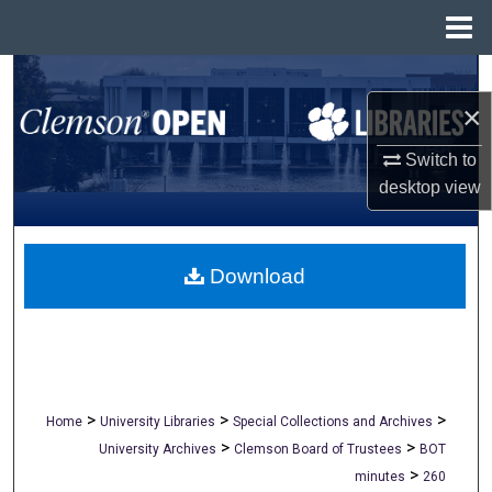
Menu
Home
Search
×
Browse All Collections
Switch to
My Account
desktop
view
About
Download
Digital Commons Network™
>
>
>
Home
University Libraries
Special Collections and Archives
>
>
University Archives
Clemson Board of Trustees
BOT
>
minutes
260