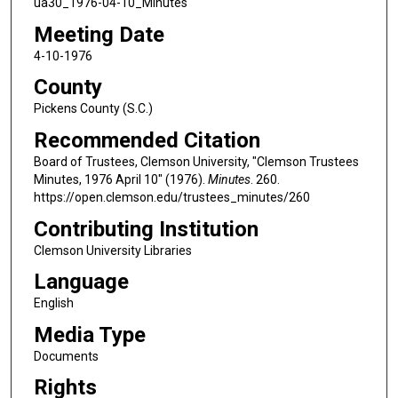
ua30_1976-04-10_Minutes
Meeting Date
4-10-1976
County
Pickens County (S.C.)
Recommended Citation
Board of Trustees, Clemson University, "Clemson Trustees
Minutes, 1976 April 10" (1976).
Minutes
. 260.
https://open.clemson.edu/trustees_minutes/260
Contributing Institution
Clemson University Libraries
Language
English
Media Type
Documents
Rights