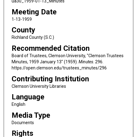
ua30_1959-01-13_Minutes
Meeting Date
1-13-1959
County
Richland County (S.C.)
Recommended Citation
Board of Trustees, Clemson University, "Clemson Trustees
Minutes, 1959 January 13" (1959).
Minutes
. 296.
https://open.clemson.edu/trustees_minutes/296
Contributing Institution
Clemson University Libraries
Language
English
Media Type
Documents
Rights