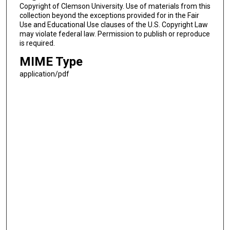
Copyright of Clemson University. Use of materials from this
collection beyond the exceptions provided for in the Fair
Use and Educational Use clauses of the U.S. Copyright Law
may violate federal law. Permission to publish or reproduce
is required.
MIME Type
application/pdf