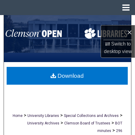
Menu
Home
Search
×
Browse All Collections
Switch to
My Account
desktop
view
About
Download
Digital Commons Network™
>
>
>
Home
University Libraries
Special Collections and Archives
>
>
University Archives
Clemson Board of Trustees
BOT
>
minutes
296