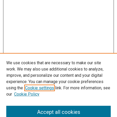
We use cookies that are necessary to make our site
work. We may also use additional cookies to analyze,
improve, and personalize our content and your digital
experience. You can manage your cookie preferences
using the
Cookie settings
link. For more information, see
SEARCH
our
Cookie Policy
Enter search terms:
Accept all cookies