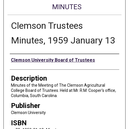
MINUTES
Clemson Trustees
Minutes, 1959 January 13
Authors
Clemson University Board of Trustees
Description
Minutes of the Meeting of The Clemson Agricultural
College Board of Trustees. Held at Mr. R.M. Cooper's office,
Columbia, South Carolina.
Publisher
Clemson University
ISBN