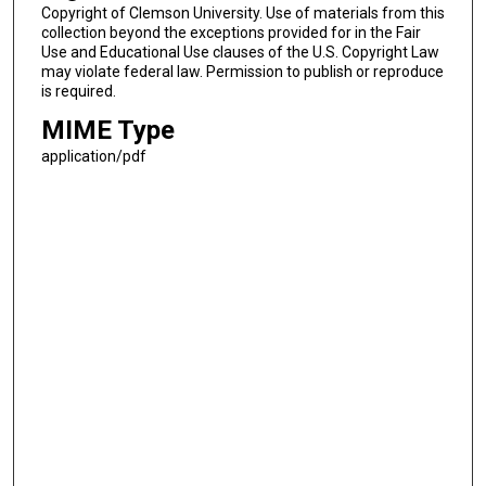
Copyright of Clemson University. Use of materials from this
collection beyond the exceptions provided for in the Fair
Use and Educational Use clauses of the U.S. Copyright Law
may violate federal law. Permission to publish or reproduce
is required.
MIME Type
application/pdf