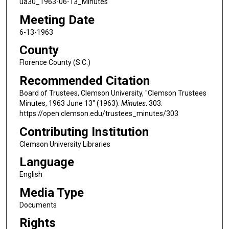
ua30_1963-06-13_Minutes
Meeting Date
6-13-1963
County
Florence County (S.C.)
Recommended Citation
Board of Trustees, Clemson University, "Clemson Trustees
Minutes, 1963 June 13" (1963).
Minutes
. 303.
https://open.clemson.edu/trustees_minutes/303
Contributing Institution
Clemson University Libraries
Language
English
Media Type
Documents
Rights