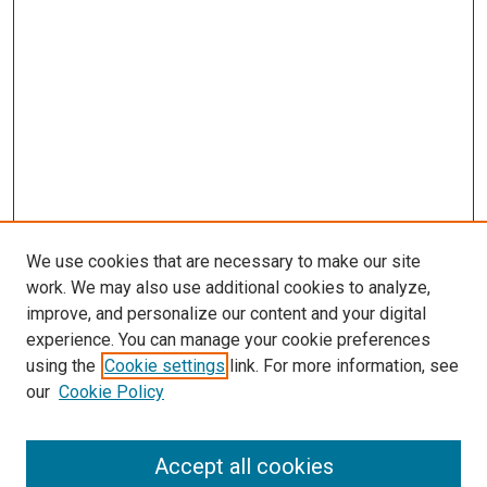
We use cookies that are necessary to make our site
work. We may also use additional cookies to analyze,
improve, and personalize our content and your digital
experience. You can manage your cookie preferences
using the
Cookie settings
link. For more information, see
SEARCH
our
Cookie Policy
Enter search terms:
Accept all cookies