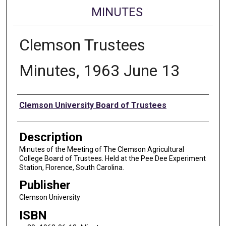
MINUTES
Clemson Trustees
Minutes, 1963 June 13
Authors
Clemson University Board of Trustees
Description
Minutes of the Meeting of The Clemson Agricultural
College Board of Trustees. Held at the Pee Dee Experiment
Station, Florence, South Carolina.
Publisher
Clemson University
ISBN