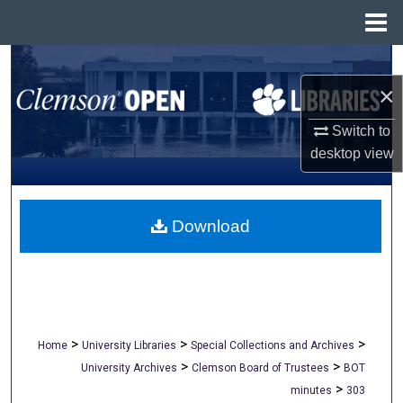
Menu
Home
Search
×
Browse All Collections
Switch to
My Account
desktop
view
About
Download
Digital Commons Network™
>
>
>
Home
University Libraries
Special Collections and Archives
>
>
University Archives
Clemson Board of Trustees
BOT
>
minutes
303