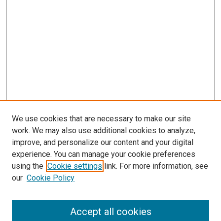
We use cookies that are necessary to make our site
work. We may also use additional cookies to analyze,
improve, and personalize our content and your digital
experience. You can manage your cookie preferences
using the
Cookie settings
link. For more information, see
SEARCH
our
Cookie Policy
Enter search terms:
Accept all cookies