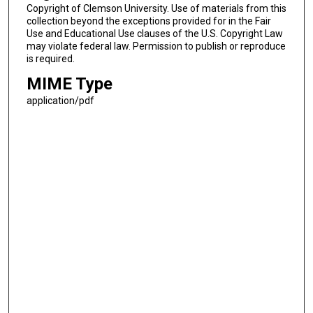
Copyright of Clemson University. Use of materials from this
collection beyond the exceptions provided for in the Fair
Use and Educational Use clauses of the U.S. Copyright Law
may violate federal law. Permission to publish or reproduce
is required.
MIME Type
application/pdf