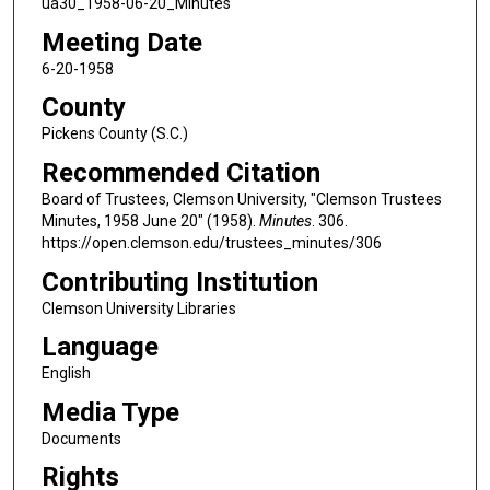
ua30_1958-06-20_Minutes
Meeting Date
6-20-1958
County
Pickens County (S.C.)
Recommended Citation
Board of Trustees, Clemson University, "Clemson Trustees
Minutes, 1958 June 20" (1958).
Minutes
. 306.
https://open.clemson.edu/trustees_minutes/306
Contributing Institution
Clemson University Libraries
Language
English
Media Type
Documents
Rights