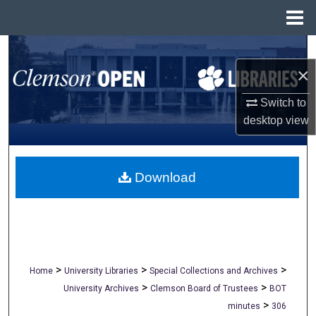
Menu
Home
Search
×
Browse All Collections
Switch to
My Account
desktop
view
About
Download
Digital Commons Network™
>
>
>
Home
University Libraries
Special Collections and Archives
>
>
University Archives
Clemson Board of Trustees
BOT
>
minutes
306