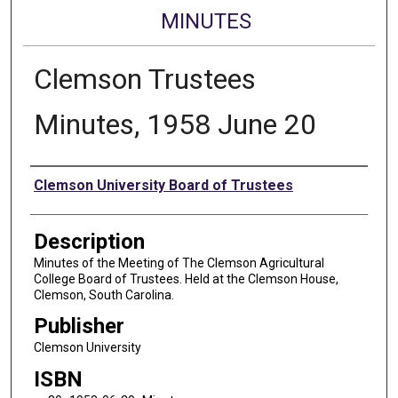
MINUTES
Clemson Trustees
Minutes, 1958 June 20
Authors
Clemson University Board of Trustees
Description
Minutes of the Meeting of The Clemson Agricultural
College Board of Trustees. Held at the Clemson House,
Clemson, South Carolina.
Publisher
Clemson University
ISBN