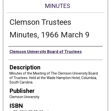
MINUTES
Clemson Trustees
Minutes, 1966 March 9
Authors
Clemson University Board of Trustees
Description
Minutes of the Meeting of The Clemson University Board
of Trustees. Held at the Wade Hampton Hotel, Columbia,
South Carolina.
Publisher
Clemson University
ISBN