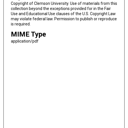
Copyright of Clemson University. Use of materials from this
collection beyond the exceptions provided for in the Fair
Use and Educational Use clauses of the U.S. Copyright Law
may violate federal law. Permission to publish or reproduce
is required.
MIME Type
application/pdf