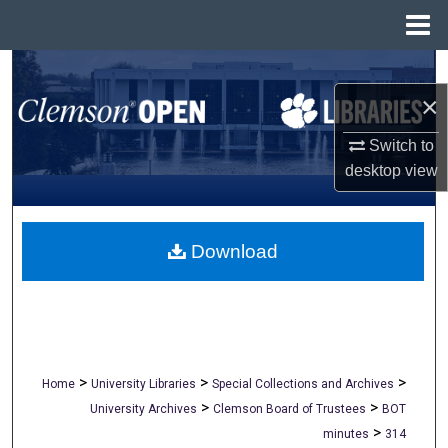
Menu
Home
Search
×
Browse All Collections
Switch to
My Account
desktop
view
About
Download
Digital Commons Network™
>
>
>
Home
University Libraries
Special Collections and Archives
>
>
University Archives
Clemson Board of Trustees
BOT
>
minutes
314