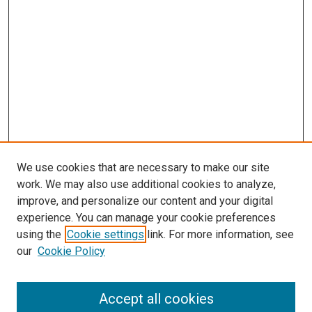
We use cookies that are necessary to make our site
work. We may also use additional cookies to analyze,
improve, and personalize our content and your digital
experience. You can manage your cookie preferences
using the
Cookie settings
link. For more information, see
SEARCH
our
Cookie Policy
Enter search terms:
Accept all cookies