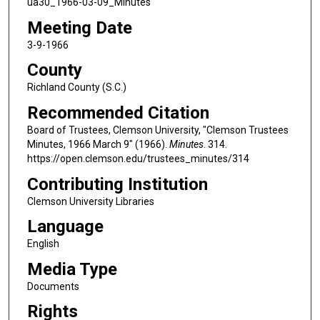
ua30_1966-03-09_Minutes
Meeting Date
3-9-1966
County
Richland County (S.C.)
Recommended Citation
Board of Trustees, Clemson University, "Clemson Trustees
Minutes, 1966 March 9" (1966).
Minutes
. 314.
https://open.clemson.edu/trustees_minutes/314
Contributing Institution
Clemson University Libraries
Language
English
Media Type
Documents
Rights