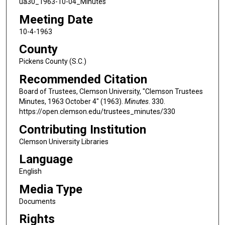
ua30_1963-10-04_Minutes
Meeting Date
10-4-1963
County
Pickens County (S.C.)
Recommended Citation
Board of Trustees, Clemson University, "Clemson Trustees
Minutes, 1963 October 4" (1963).
Minutes
. 330.
https://open.clemson.edu/trustees_minutes/330
Contributing Institution
Clemson University Libraries
Language
English
Media Type
Documents
Rights