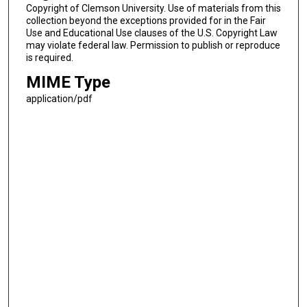
Copyright of Clemson University. Use of materials from this
collection beyond the exceptions provided for in the Fair
Use and Educational Use clauses of the U.S. Copyright Law
may violate federal law. Permission to publish or reproduce
is required.
MIME Type
application/pdf