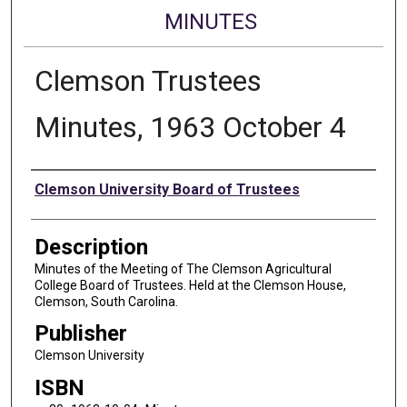
MINUTES
Clemson Trustees
Minutes, 1963 October 4
Authors
Clemson University Board of Trustees
Description
Minutes of the Meeting of The Clemson Agricultural
College Board of Trustees. Held at the Clemson House,
Clemson, South Carolina.
Publisher
Clemson University
ISBN