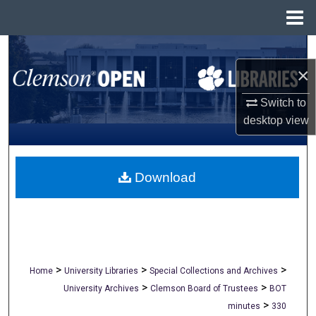
Menu
Home
Search
×
Browse All Collections
Switch to
My Account
desktop
view
About
Download
Digital Commons Network™
>
>
>
Home
University Libraries
Special Collections and Archives
>
>
University Archives
Clemson Board of Trustees
BOT
>
minutes
330