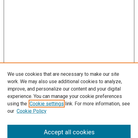
We use cookies that are necessary to make our site
work. We may also use additional cookies to analyze,
improve, and personalize our content and your digital
experience. You can manage your cookie preferences
using the
Cookie settings
link. For more information, see
SEARCH
our
Cookie Policy
Enter search terms:
Accept all cookies