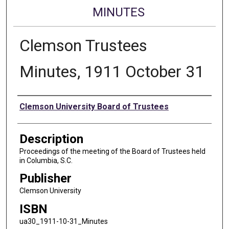
MINUTES
Clemson Trustees
Minutes, 1911 October 31
Authors
Clemson University Board of Trustees
Description
Proceedings of the meeting of the Board of Trustees held
in Columbia, S.C.
Publisher
Clemson University
ISBN
ua30_1911-10-31_Minutes