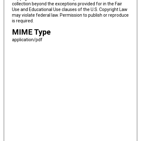
collection beyond the exceptions provided for in the Fair
Use and Educational Use clauses of the U.S. Copyright Law
may violate federal law. Permission to publish or reproduce
is required.
MIME Type
application/pdf