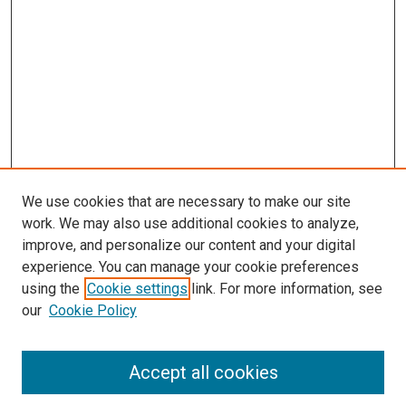
We use cookies that are necessary to make our site
work. We may also use additional cookies to analyze,
improve, and personalize our content and your digital
experience. You can manage your cookie preferences
using the
Cookie settings
link. For more information, see
SEARCH
our
Cookie Policy
Enter search terms:
Accept all cookies