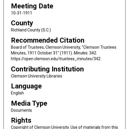
Meeting Date
10-31-1911
County
Richland County (S.C.)
Recommended Citation
Board of Trustees, Clemson University, "Clemson Trustees
Minutes, 1911 October 31" (1911).
Minutes
. 342.
https://open.clemson.edu/trustees_minutes/342
Contributing Institution
Clemson University Libraries
Language
English
Media Type
Documents
Rights
Copyright of Clemson University. Use of materials from this