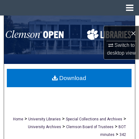
Menu
Home
Search
×
Browse All Collections
Switch to
My Account
desktop
view
About
Download
Digital Commons Network™
>
>
>
Home
University Libraries
Special Collections and Archives
>
>
University Archives
Clemson Board of Trustees
BOT
>
minutes
342