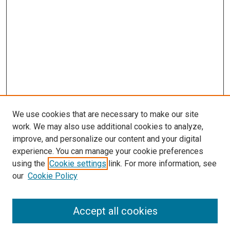
We use cookies that are necessary to make our site
work. We may also use additional cookies to analyze,
improve, and personalize our content and your digital
experience. You can manage your cookie preferences
using the
Cookie settings
link. For more information, see
SEARCH
our
Cookie Policy
Enter search terms:
Accept all cookies