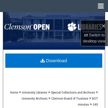
Menu
Home
Search
×
Browse All Collections
Switch to
My Account
desktop
view
About
Download
Digital Commons Network™
>
>
>
Home
University Libraries
Special Collections and Archives
>
>
University Archives
Clemson Board of Trustees
BOT
>
minutes
343