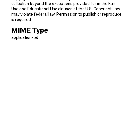
collection beyond the exceptions provided for in the Fair
Use and Educational Use clauses of the U.S. Copyright Law
may violate federal law. Permission to publish or reproduce
is required.
MIME Type
application/pdf