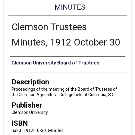
MINUTES
Clemson Trustees
Minutes, 1912 October 30
Authors
Clemson University Board of Trustees
Description
Proceedings of the meeting of the Board of Trustees of
the Clemson Agricultural College held at Columbia, S.C.
Publisher
Clemson University
ISBN
ua30_1912-10-30_Minutes