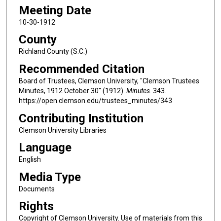
Meeting Date
10-30-1912
County
Richland County (S.C.)
Recommended Citation
Board of Trustees, Clemson University, "Clemson Trustees
Minutes, 1912 October 30" (1912).
Minutes
. 343.
https://open.clemson.edu/trustees_minutes/343
Contributing Institution
Clemson University Libraries
Language
English
Media Type
Documents
Rights
Copyright of Clemson University. Use of materials from this