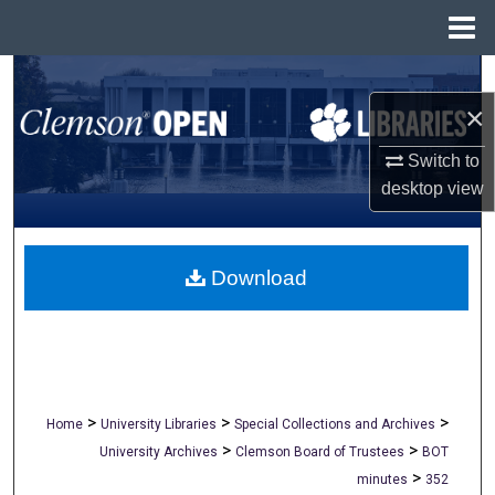
Menu
Home
Search
×
Browse All Collections
Switch to
My Account
desktop
view
About
Download
Digital Commons Network™
>
>
>
Home
University Libraries
Special Collections and Archives
>
>
University Archives
Clemson Board of Trustees
BOT
>
minutes
352