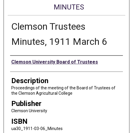
MINUTES
Clemson Trustees
Minutes, 1911 March 6
Authors
Clemson University Board of Trustees
Description
Proceedings of the meeting of the Board of Trustees of
the Clemson Agricultural College
Publisher
Clemson University
ISBN
ua30_1911-03-06_Minutes