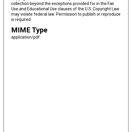
collection beyond the exceptions provided for in the Fair
Use and Educational Use clauses of the U.S. Copyright Law
may violate federal law. Permission to publish or reproduce
is required.
MIME Type
application/pdf