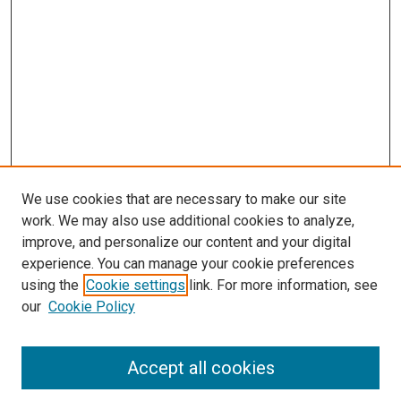
We use cookies that are necessary to make our site
work. We may also use additional cookies to analyze,
improve, and personalize our content and your digital
experience. You can manage your cookie preferences
using the
Cookie settings
link. For more information, see
SEARCH
our
Cookie Policy
Enter search terms:
Accept all cookies