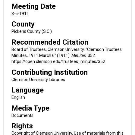
Meeting Date
3-6-1911
County
Pickens County (S.C.)
Recommended Citation
Board of Trustees, Clemson University, "Clemson Trustees
Minutes, 1911 March 6" (1911).
Minutes
. 352.
https://open.clemson.edu/trustees_minutes/352
Contributing Institution
Clemson University Libraries
Language
English
Media Type
Documents
Rights
Copyright of Clemson University. Use of materials from this