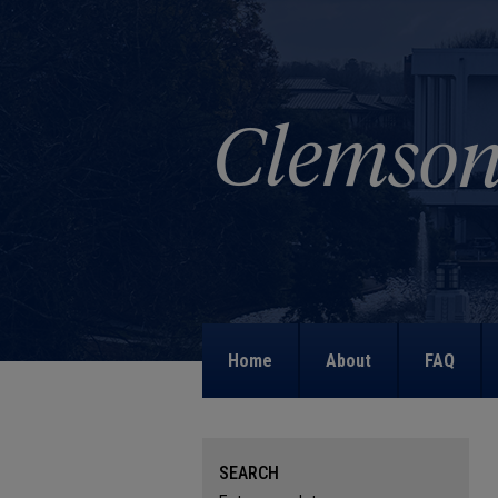
Home
About
FAQ
SEARCH