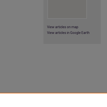
View articles on map
View articles in Google Earth