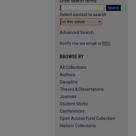
Enter search terms:
Select context to search:
Advanced Search
Notify me via email or
RSS
BROWSE BY
All Collections
Authors
Discipline
Theses & Dissertations
Journals
Student Works
Conferences
Open Access Fund Collection
Historic Collections