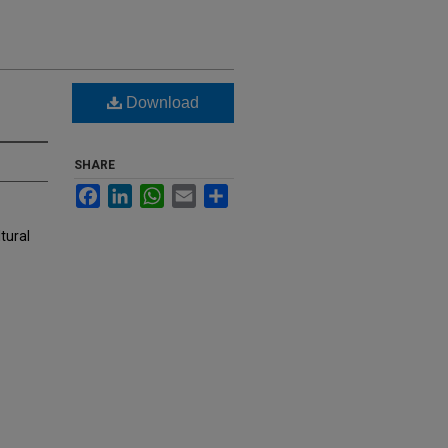
Download
SHARE
Facebook
LinkedIn
WhatsApp
Email
Share
tural