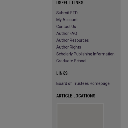
USEFUL LINKS
Submit ETD
My Account
Contact Us
Author FAQ
Author Resources
Author Rights
Scholarly Publishing Information
Graduate School
LINKS
Board of Trustees Homepage
ARTICLE LOCATIONS