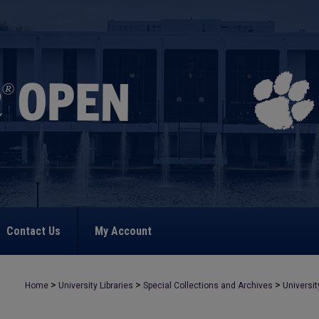
Contact Us
My Account
>
>
>
Home
University Libraries
Special Collections and Archives
Universit