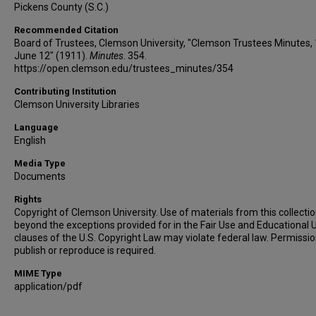
Pickens County (S.C.)
Recommended Citation
Board of Trustees, Clemson University, "Clemson Trustees Minutes,
June 12" (1911).
Minutes
. 354.
https://open.clemson.edu/trustees_minutes/354
Contributing Institution
Clemson University Libraries
Language
English
Media Type
Documents
Rights
Copyright of Clemson University. Use of materials from this collecti
beyond the exceptions provided for in the Fair Use and Educational 
clauses of the U.S. Copyright Law may violate federal law. Permissio
publish or reproduce is required.
MIME Type
application/pdf