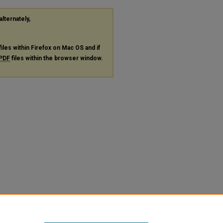
alternately,
files within Firefox on Mac OS and if
PDF
files within the browser window.