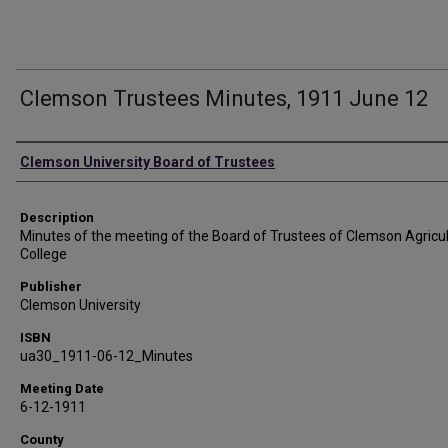
Clemson Trustees Minutes, 1911 June 12
Authors
Clemson University Board of Trustees
Description
Minutes of the meeting of the Board of Trustees of Clemson Agricul
College
Publisher
Clemson University
ISBN
ua30_1911-06-12_Minutes
Meeting Date
6-12-1911
County