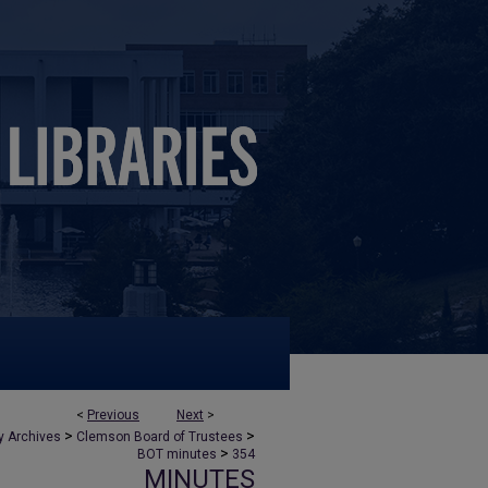
<
Previous
Next
>
>
>
y Archives
Clemson Board of Trustees
>
BOT minutes
354
MINUTES