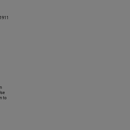
 1911
on
Use
n to