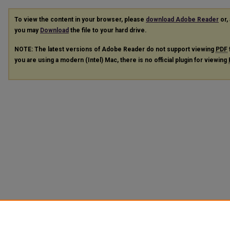
To view the content in your browser, please
download Adobe Reader
or, 
you may
Download
the file to your hard drive.
NOTE: The latest versions of Adobe Reader do not support viewing
PDF
you are using a modern (Intel) Mac, there is no official plugin for viewing