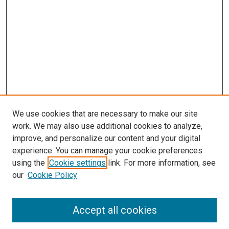
We use cookies that are necessary to make our site
work. We may also use additional cookies to analyze,
improve, and personalize our content and your digital
experience. You can manage your cookie preferences
using the
Cookie settings
link. For more information, see
SEARCH
our
Cookie Policy
Enter search terms:
Accept all cookies