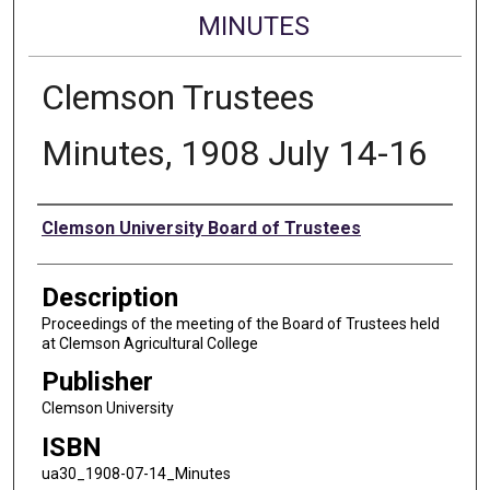
MINUTES
Clemson Trustees
Minutes, 1908 July 14-16
Authors
Clemson University Board of Trustees
Description
Proceedings of the meeting of the Board of Trustees held
at Clemson Agricultural College
Publisher
Clemson University
ISBN
ua30_1908-07-14_Minutes