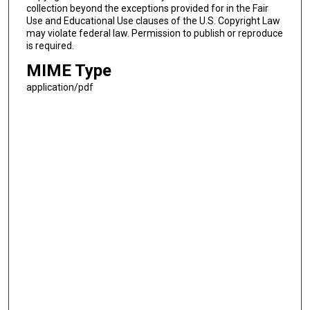
collection beyond the exceptions provided for in the Fair
Use and Educational Use clauses of the U.S. Copyright Law
may violate federal law. Permission to publish or reproduce
is required.
MIME Type
application/pdf