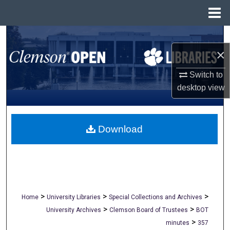
Menu
Home
Search
×
Browse All Collections
Switch to
My Account
desktop
view
About
Download
Digital Commons Network™
>
>
>
Home
University Libraries
Special Collections and Archives
>
>
University Archives
Clemson Board of Trustees
BOT
>
minutes
357