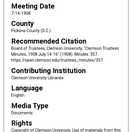
Meeting Date
7-14-1908
County
Pickens County (S.C.)
Recommended Citation
Board of Trustees, Clemson University, "Clemson Trustees
Minutes, 1908 July 14-16" (1908).
Minutes
. 357.
https://open.clemson.edu/trustees_minutes/357
Contributing Institution
Clemson University Libraries
Language
English
Media Type
Documents
Rights
Copyright of Clemson University. Use of materials from this