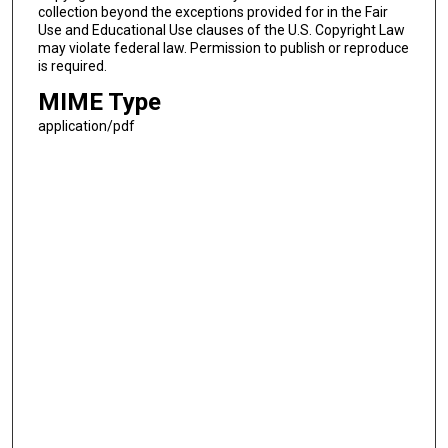
collection beyond the exceptions provided for in the Fair
Use and Educational Use clauses of the U.S. Copyright Law
may violate federal law. Permission to publish or reproduce
is required.
MIME Type
application/pdf