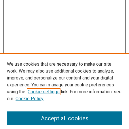
We use cookies that are necessary to make our site
work. We may also use additional cookies to analyze,
improve, and personalize our content and your digital
experience. You can manage your cookie preferences
using the
Cookie settings
link. For more information, see
SEARCH
our
Cookie Policy
Enter search terms:
Accept all cookies