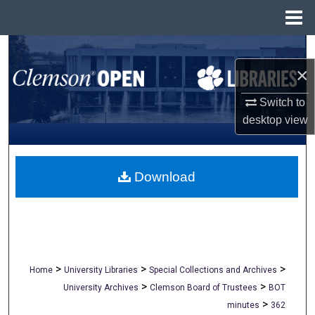
Menu
Home
Search
×
Browse All Collections
Switch to
My Account
desktop
view
About
Download
Digital Commons Network™
>
>
>
Home
University Libraries
Special Collections and Archives
>
>
University Archives
Clemson Board of Trustees
BOT
>
minutes
362