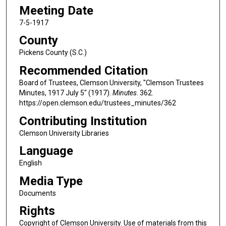
Meeting Date
7-5-1917
County
Pickens County (S.C.)
Recommended Citation
Board of Trustees, Clemson University, "Clemson Trustees
Minutes, 1917 July 5" (1917).
Minutes
. 362.
https://open.clemson.edu/trustees_minutes/362
Contributing Institution
Clemson University Libraries
Language
English
Media Type
Documents
Rights
Copyright of Clemson University. Use of materials from this