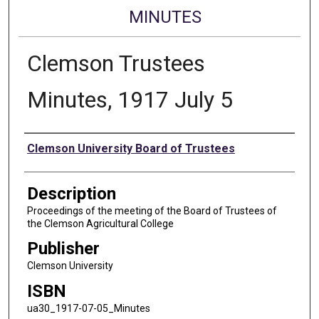
MINUTES
Clemson Trustees
Minutes, 1917 July 5
Authors
Clemson University Board of Trustees
Description
Proceedings of the meeting of the Board of Trustees of
the Clemson Agricultural College
Publisher
Clemson University
ISBN
ua30_1917-07-05_Minutes