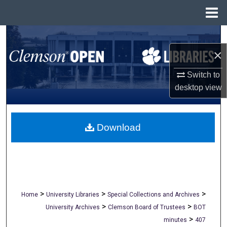
Menu
Home
Search
×
Browse All Collections
Switch to
My Account
desktop
view
About
Download
Digital Commons Network™
>
>
>
Home
University Libraries
Special Collections and Archives
>
>
University Archives
Clemson Board of Trustees
BOT
>
minutes
407