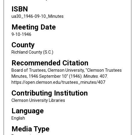
ISBN
ua30_1946-09-10_Minutes
Meeting Date
9-10-1946
County
Richland County (S.C.)
Recommended Citation
Board of Trustees, Clemson University, "Clemson Trustees
Minutes, 1946 September 10" (1946).
Minutes
. 407.
https://open.clemson.edu/trustees_minutes/407
Contributing Institution
Clemson University Libraries
Language
English
Media Type