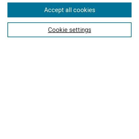
Accept all cookies
Select context to search:
Cookie settings
Advanced Search
Notify me via email or
RSS
BROWSE BY
All Collections
Authors
Discipline
Theses & Dissertations
Journals
Student Works
Conferences
Open Access Fund Collection
Historic Collections