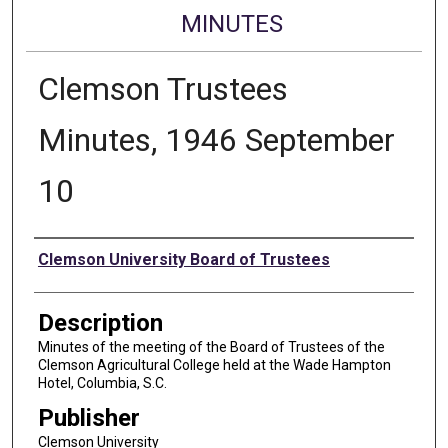
MINUTES
Clemson Trustees
Minutes, 1946 September
10
Authors
Clemson University Board of Trustees
Description
Minutes of the meeting of the Board of Trustees of the
Clemson Agricultural College held at the Wade Hampton
Hotel, Columbia, S.C.
Publisher
Clemson University