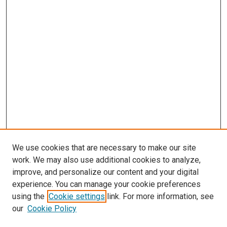
We use cookies that are necessary to make our site
work. We may also use additional cookies to analyze,
improve, and personalize our content and your digital
experience. You can manage your cookie preferences
using the
Cookie settings
link. For more information, see
SEARCH
our
Cookie Policy
Enter search terms: