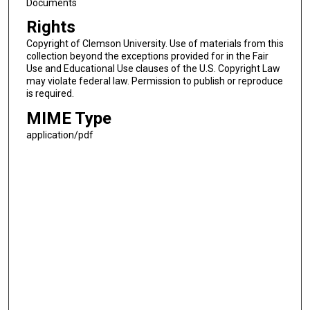
Documents
Rights
Copyright of Clemson University. Use of materials from this
collection beyond the exceptions provided for in the Fair
Use and Educational Use clauses of the U.S. Copyright Law
may violate federal law. Permission to publish or reproduce
is required.
MIME Type
application/pdf