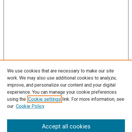
We use cookies that are necessary to make our site
work. We may also use additional cookies to analyze,
improve, and personalize our content and your digital
experience. You can manage your cookie preferences
using the
Cookie settings
link. For more information, see
SEARCH
our
Cookie Policy
Enter search terms:
Accept all cookies