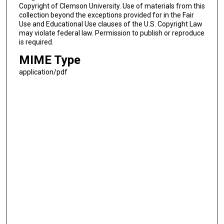
Copyright of Clemson University. Use of materials from this
collection beyond the exceptions provided for in the Fair
Use and Educational Use clauses of the U.S. Copyright Law
may violate federal law. Permission to publish or reproduce
is required.
MIME Type
application/pdf