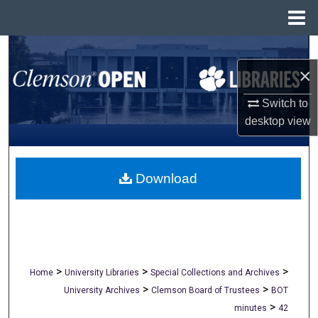
Menu
Home
Search
×
Browse All Collections
Switch to
My Account
desktop
view
About
Download
Digital Commons Network™
>
>
>
Home
University Libraries
Special Collections and Archives
>
>
University Archives
Clemson Board of Trustees
BOT
>
minutes
42