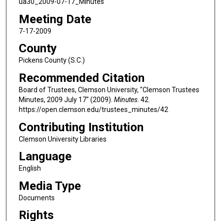
ua30_2009-07-17_Minutes
Meeting Date
7-17-2009
County
Pickens County (S.C.)
Recommended Citation
Board of Trustees, Clemson University, "Clemson Trustees
Minutes, 2009 July 17" (2009).
Minutes
. 42.
https://open.clemson.edu/trustees_minutes/42
Contributing Institution
Clemson University Libraries
Language
English
Media Type
Documents
Rights