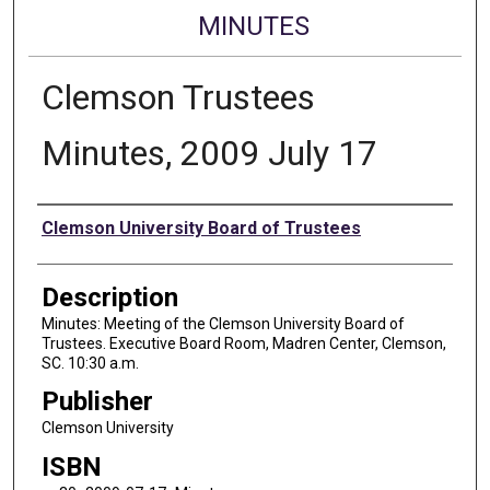
MINUTES
Clemson Trustees
Minutes, 2009 July 17
Authors
Clemson University Board of Trustees
Description
Minutes: Meeting of the Clemson University Board of
Trustees. Executive Board Room, Madren Center, Clemson,
SC. 10:30 a.m.
Publisher
Clemson University
ISBN