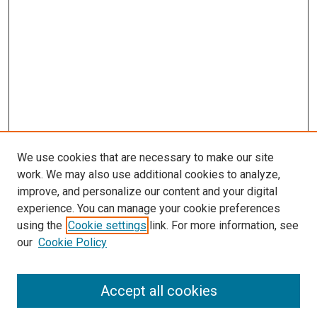
We use cookies that are necessary to make our site
work. We may also use additional cookies to analyze,
improve, and personalize our content and your digital
experience. You can manage your cookie preferences
using the
Cookie settings
link. For more information, see
SEARCH
our
Cookie Policy
Enter search terms:
Accept all cookies