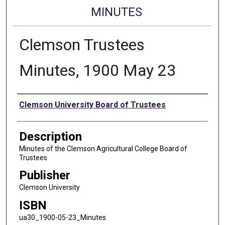
MINUTES
Clemson Trustees
Minutes, 1900 May 23
Authors
Clemson University Board of Trustees
Description
Minutes of the Clemson Agricultural College Board of
Trustees
Publisher
Clemson University
ISBN
ua30_1900-05-23_Minutes