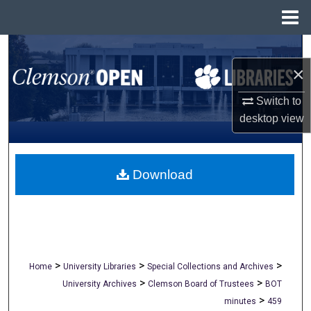
Menu
Home
Search
×
Browse All Collections
Switch to
My Account
desktop
view
About
Download
Digital Commons Network™
>
>
>
Home
University Libraries
Special Collections and Archives
>
>
University Archives
Clemson Board of Trustees
BOT
>
minutes
459