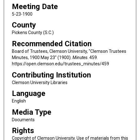
Meeting Date
5-23-1900
County
Pickens County (S.C.)
Recommended Citation
Board of Trustees, Clemson University, "Clemson Trustees
Minutes, 1900 May 23" (1900).
Minutes
. 459.
https://open.clemson.edu/trustees_minutes/459
Contributing Institution
Clemson University Libraries
Language
English
Media Type
Documents
Rights
Copyright of Clemson University. Use of materials from this