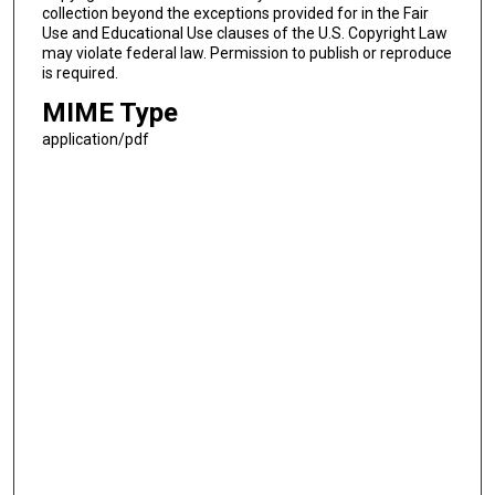
collection beyond the exceptions provided for in the Fair
Use and Educational Use clauses of the U.S. Copyright Law
may violate federal law. Permission to publish or reproduce
is required.
MIME Type
application/pdf