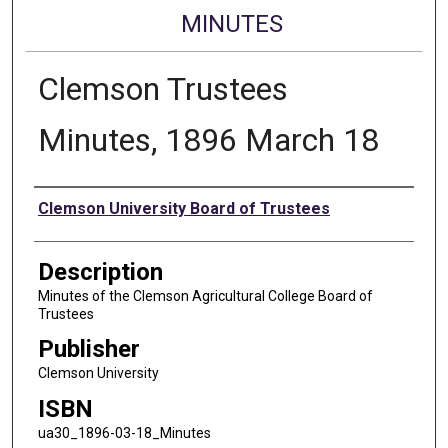
MINUTES
Clemson Trustees
Minutes, 1896 March 18
Authors
Clemson University Board of Trustees
Description
Minutes of the Clemson Agricultural College Board of
Trustees
Publisher
Clemson University
ISBN
ua30_1896-03-18_Minutes