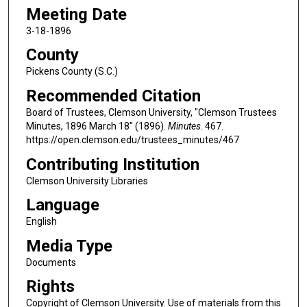
Meeting Date
3-18-1896
County
Pickens County (S.C.)
Recommended Citation
Board of Trustees, Clemson University, "Clemson Trustees
Minutes, 1896 March 18" (1896).
Minutes
. 467.
https://open.clemson.edu/trustees_minutes/467
Contributing Institution
Clemson University Libraries
Language
English
Media Type
Documents
Rights
Copyright of Clemson University. Use of materials from this