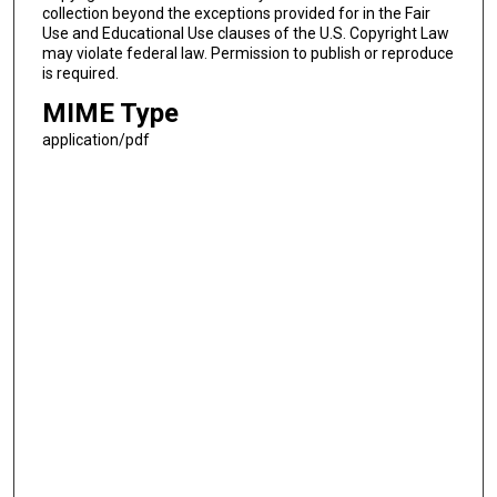
collection beyond the exceptions provided for in the Fair
Use and Educational Use clauses of the U.S. Copyright Law
may violate federal law. Permission to publish or reproduce
is required.
MIME Type
application/pdf