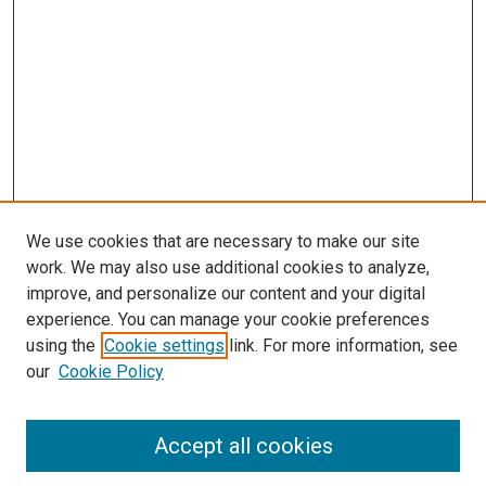
We use cookies that are necessary to make our site
work. We may also use additional cookies to analyze,
improve, and personalize our content and your digital
experience. You can manage your cookie preferences
using the
Cookie settings
link. For more information, see
SEARCH
our
Cookie Policy
Enter search terms:
Accept all cookies