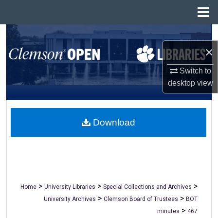
Menu
Home
Search
×
Browse All Collections
Switch to
My Account
desktop
view
About
Download
Digital Commons Network™
>
>
>
Home
University Libraries
Special Collections and Archives
>
>
University Archives
Clemson Board of Trustees
BOT
>
minutes
467