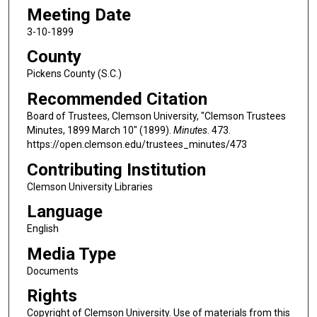
Meeting Date
3-10-1899
County
Pickens County (S.C.)
Recommended Citation
Board of Trustees, Clemson University, "Clemson Trustees
Minutes, 1899 March 10" (1899).
Minutes
. 473.
https://open.clemson.edu/trustees_minutes/473
Contributing Institution
Clemson University Libraries
Language
English
Media Type
Documents
Rights
Copyright of Clemson University. Use of materials from this