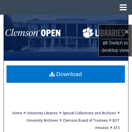
Menu
Home
Search
×
Browse All Collections
Switch to
My Account
desktop
view
About
Download
Digital Commons Network™
>
>
>
Home
University Libraries
Special Collections and Archives
>
>
University Archives
Clemson Board of Trustees
BOT
>
minutes
473