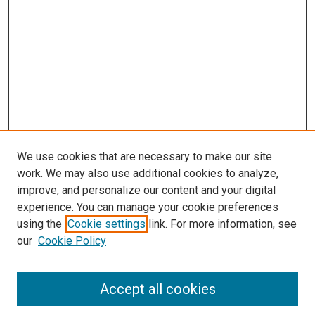
We use cookies that are necessary to make our site
work. We may also use additional cookies to analyze,
improve, and personalize our content and your digital
experience. You can manage your cookie preferences
using the
Cookie settings
link. For more information, see
SEARCH
our
Cookie Policy
Enter search terms:
Accept all cookies