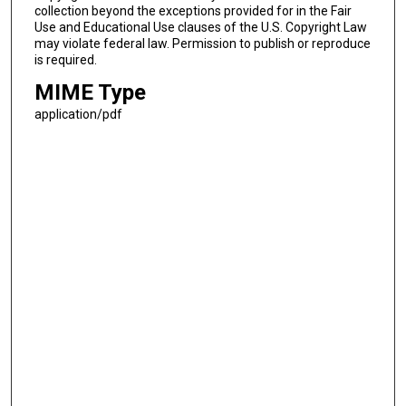
collection beyond the exceptions provided for in the Fair
Use and Educational Use clauses of the U.S. Copyright Law
may violate federal law. Permission to publish or reproduce
is required.
MIME Type
application/pdf