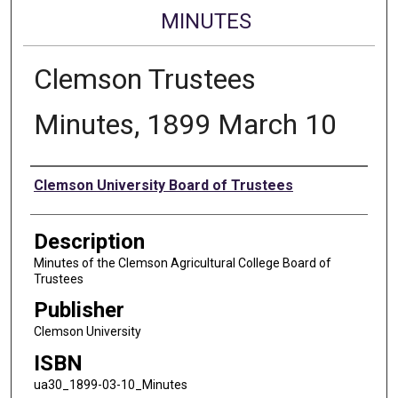
MINUTES
Clemson Trustees
Minutes, 1899 March 10
Authors
Clemson University Board of Trustees
Description
Minutes of the Clemson Agricultural College Board of
Trustees
Publisher
Clemson University
ISBN
ua30_1899-03-10_Minutes