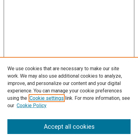
We use cookies that are necessary to make our site
work. We may also use additional cookies to analyze,
improve, and personalize our content and your digital
experience. You can manage your cookie preferences
using the
Cookie settings
link. For more information, see
SEARCH
our
Cookie Policy
Enter search terms:
Accept all cookies