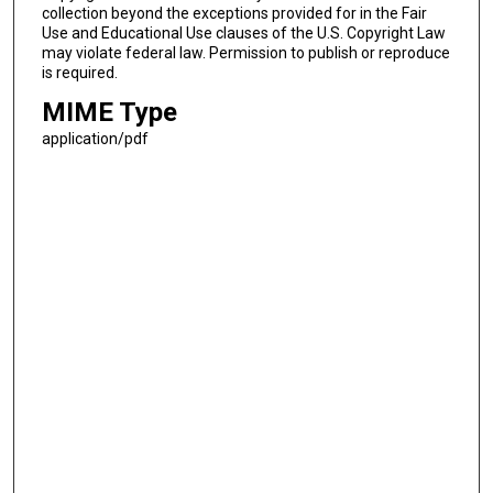
collection beyond the exceptions provided for in the Fair
Use and Educational Use clauses of the U.S. Copyright Law
may violate federal law. Permission to publish or reproduce
is required.
MIME Type
application/pdf