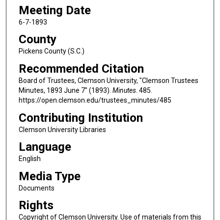
Meeting Date
6-7-1893
County
Pickens County (S.C.)
Recommended Citation
Board of Trustees, Clemson University, "Clemson Trustees
Minutes, 1893 June 7" (1893).
Minutes
. 485.
https://open.clemson.edu/trustees_minutes/485
Contributing Institution
Clemson University Libraries
Language
English
Media Type
Documents
Rights
Copyright of Clemson University. Use of materials from this