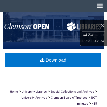
Menu
Home
Search
×
Browse All Collections
Switch to
My Account
desktop
view
About
Download
Digital Commons Network™
>
>
>
Home
University Libraries
Special Collections and Archives
>
>
University Archives
Clemson Board of Trustees
BOT
>
minutes
485