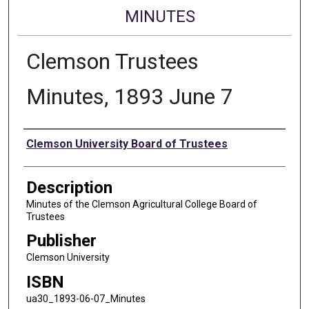
MINUTES
Clemson Trustees
Minutes, 1893 June 7
Authors
Clemson University Board of Trustees
Description
Minutes of the Clemson Agricultural College Board of
Trustees
Publisher
Clemson University
ISBN
ua30_1893-06-07_Minutes