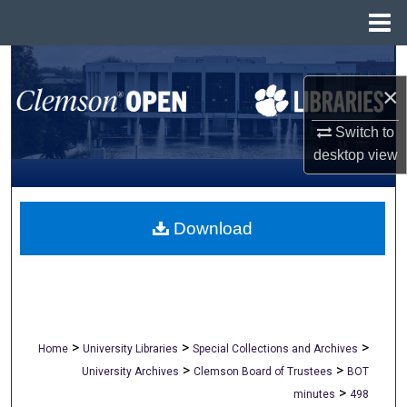
Menu
Home
Search
×
Browse All Collections
Switch to
My Account
desktop
view
About
Download
Digital Commons Network™
>
>
>
Home
University Libraries
Special Collections and Archives
>
>
University Archives
Clemson Board of Trustees
BOT
>
minutes
498