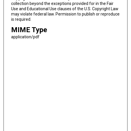
collection beyond the exceptions provided for in the Fair
Use and Educational Use clauses of the U.S. Copyright Law
may violate federal law. Permission to publish or reproduce
is required.
MIME Type
application/pdf