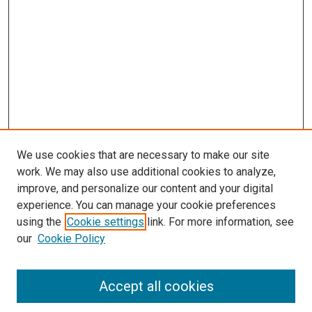
We use cookies that are necessary to make our site
work. We may also use additional cookies to analyze,
improve, and personalize our content and your digital
experience. You can manage your cookie preferences
using the
Cookie settings
link. For more information, see
SEARCH
our
Cookie Policy
Enter search terms:
Accept all cookies