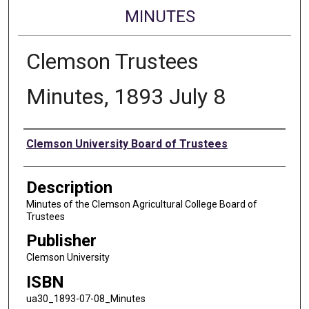
MINUTES
Clemson Trustees
Minutes, 1893 July 8
Authors
Clemson University Board of Trustees
Description
Minutes of the Clemson Agricultural College Board of
Trustees
Publisher
Clemson University
ISBN
ua30_1893-07-08_Minutes