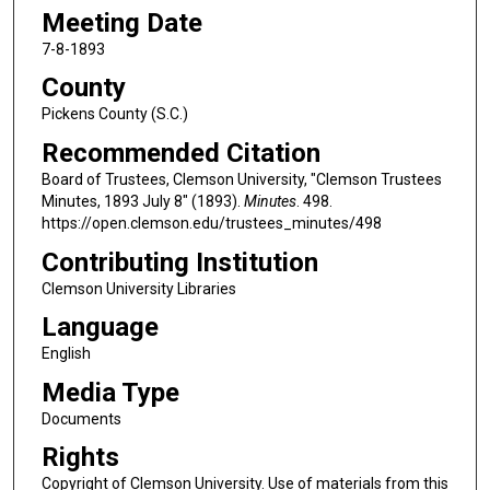
Meeting Date
7-8-1893
County
Pickens County (S.C.)
Recommended Citation
Board of Trustees, Clemson University, "Clemson Trustees
Minutes, 1893 July 8" (1893).
Minutes
. 498.
https://open.clemson.edu/trustees_minutes/498
Contributing Institution
Clemson University Libraries
Language
English
Media Type
Documents
Rights
Copyright of Clemson University. Use of materials from this