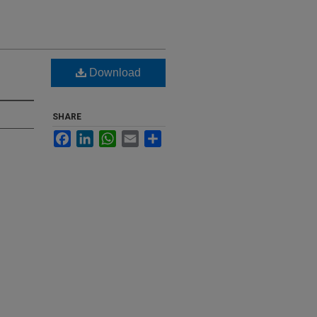
Download
SHARE
Facebook
LinkedIn
WhatsApp
Email
Share