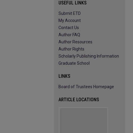
USEFUL LINKS
Submit ETD
My Account
Contact Us
Author FAQ
Author Resources
Author Rights
Scholarly Publishing Information
Graduate School
LINKS
Board of Trustees Homepage
ARTICLE LOCATIONS