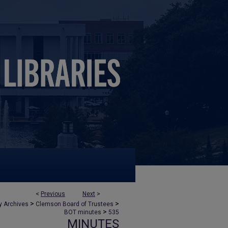
<
Previous
Next
>
>
>
y Archives
Clemson Board of Trustees
>
BOT minutes
535
MINUTES