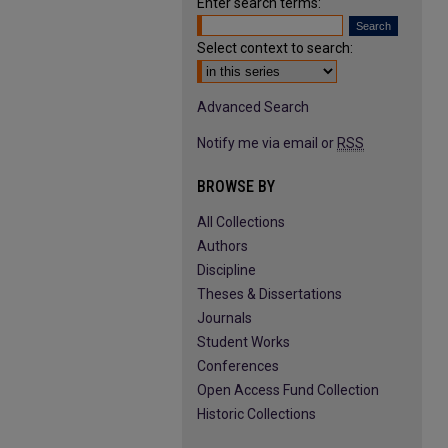
Enter search terms:
Select context to search:
Advanced Search
Notify me via email or
RSS
BROWSE BY
All Collections
Authors
Discipline
Theses & Dissertations
Journals
Student Works
Conferences
Open Access Fund Collection
Historic Collections