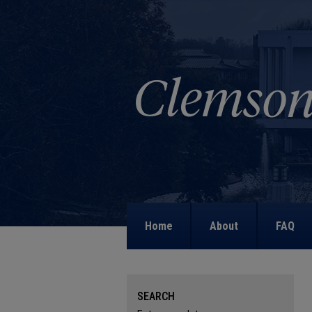
Home
About
FAQ
SEARCH