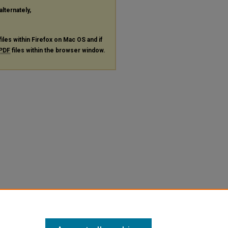
alternately,
files within Firefox on Mac OS and if
PDF
files within the browser window.