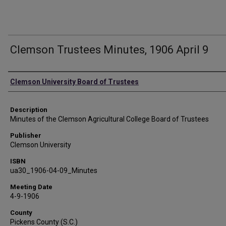
Clemson Trustees Minutes, 1906 April 9
Authors
Clemson University Board of Trustees
Description
Minutes of the Clemson Agricultural College Board of Trustees
Publisher
Clemson University
ISBN
ua30_1906-04-09_Minutes
Meeting Date
4-9-1906
County
Pickens County (S.C.)