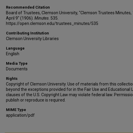
Recommended Citation
Board of Trustees, Clemson University, "Clemson Trustees Minutes,
April 9" (1906).
Minutes
. 535.
https://open.clemson.edu/trustees_minutes/535
Contributing Institution
Clemson University Libraries
Language
English
Media Type
Documents
Rights
Copyright of Clemson University. Use of materials from this collecti
beyond the exceptions provided for in the Fair Use and Educational 
clauses of the U.S. Copyright Law may violate federal law. Permissio
publish or reproduce is required.
MIME Type
application/pdf