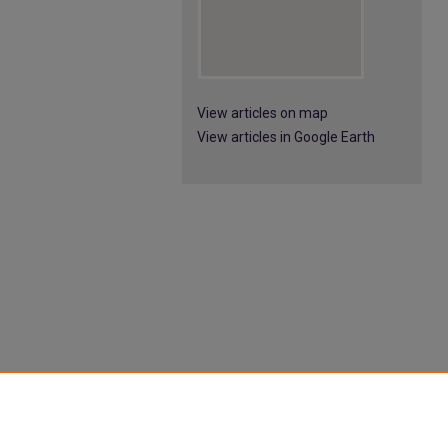
View articles on map
View articles in Google Earth