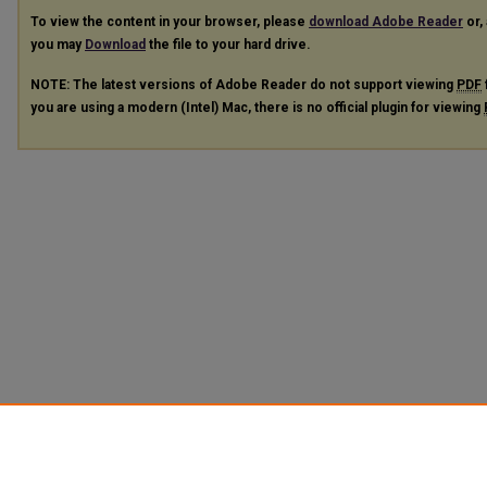
To view the content in your browser, please
download Adobe Reader
or, 
you may
Download
the file to your hard drive.
NOTE: The latest versions of Adobe Reader do not support viewing
PDF
you are using a modern (Intel) Mac, there is no official plugin for viewing