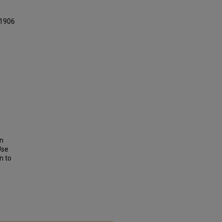
 1906
on
Use
n to