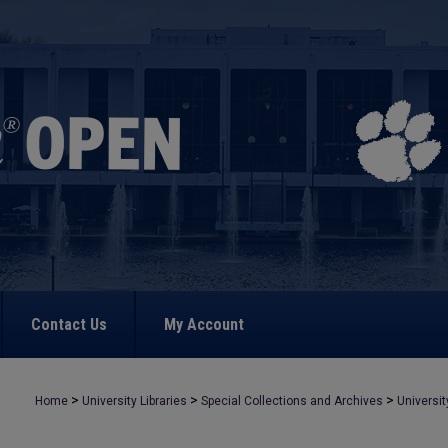
Contact Us
My Account
>
>
>
Home
University Libraries
Special Collections and Archives
Universit