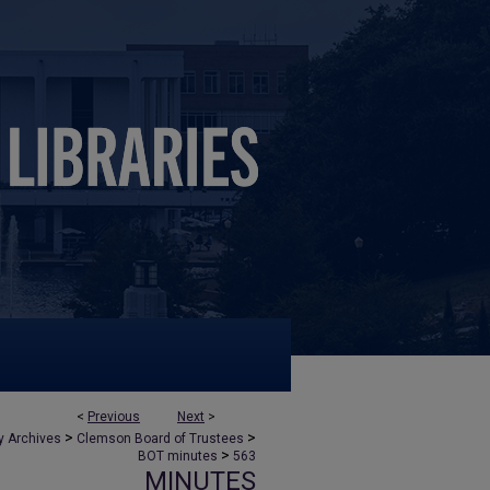
<
Previous
Next
>
>
>
y Archives
Clemson Board of Trustees
>
BOT minutes
563
MINUTES