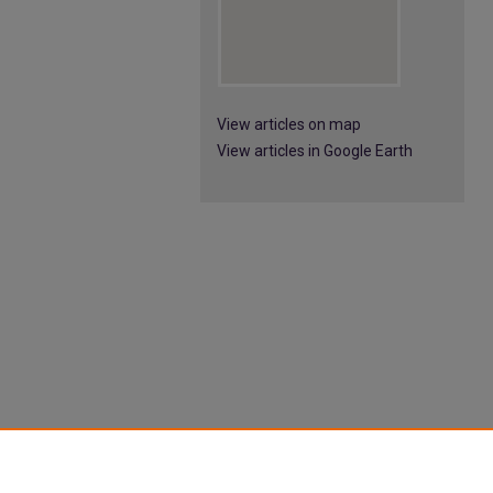
View articles on map
View articles in Google Earth