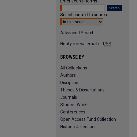
Enter search terms:
Select context to search:
Advanced Search
Notify me via email or
RSS
BROWSE BY
All Collections
Authors
Discipline
Theses & Dissertations
Journals
Student Works
Conferences
Open Access Fund Collection
Historic Collections