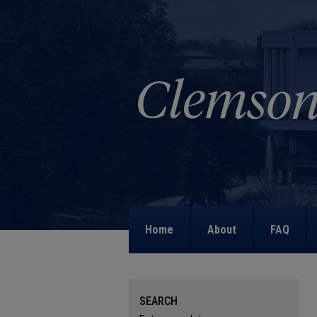
Home
About
FAQ
SEARCH