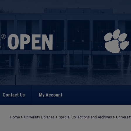
Contact Us
My Account
>
>
>
Home
University Libraries
Special Collections and Archives
Universit