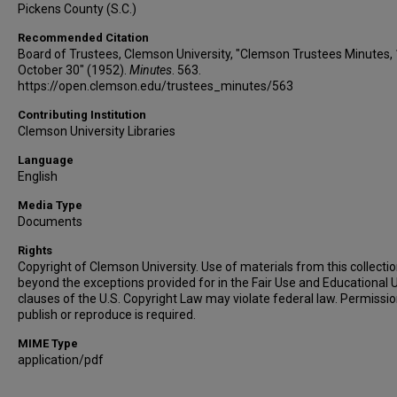
Pickens County (S.C.)
Recommended Citation
Board of Trustees, Clemson University, "Clemson Trustees Minutes,
October 30" (1952).
Minutes
. 563.
https://open.clemson.edu/trustees_minutes/563
Contributing Institution
Clemson University Libraries
Language
English
Media Type
Documents
Rights
Copyright of Clemson University. Use of materials from this collecti
beyond the exceptions provided for in the Fair Use and Educational 
clauses of the U.S. Copyright Law may violate federal law. Permissio
publish or reproduce is required.
MIME Type
application/pdf