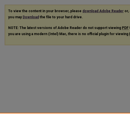
To view the content in your browser, please
download Adobe Reader
or, 
you may
Download
the file to your hard drive.
NOTE: The latest versions of Adobe Reader do not support viewing
PDF
you are using a modern (Intel) Mac, there is no official plugin for viewing