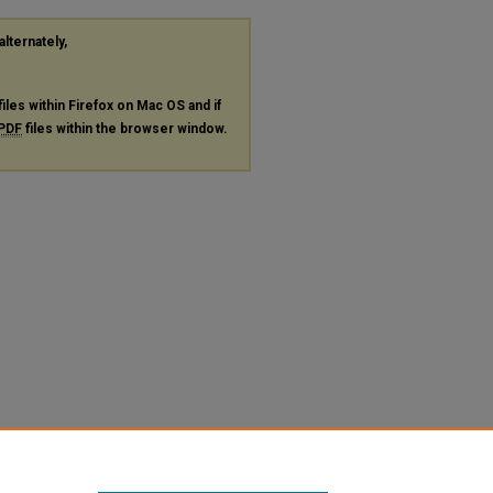
alternately,
files within Firefox on Mac OS and if
PDF
files within the browser window.