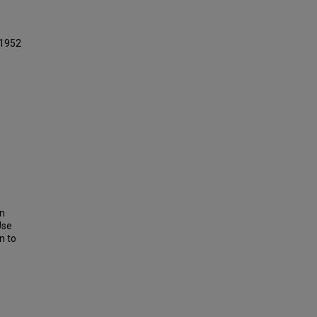
 1952
on
Use
n to