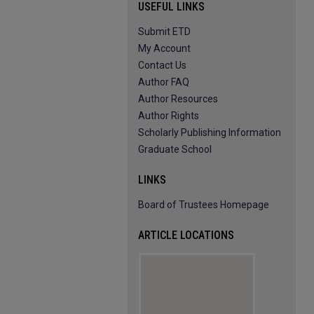
USEFUL LINKS
Submit ETD
My Account
Contact Us
Author FAQ
Author Resources
Author Rights
Scholarly Publishing Information
Graduate School
LINKS
Board of Trustees Homepage
ARTICLE LOCATIONS