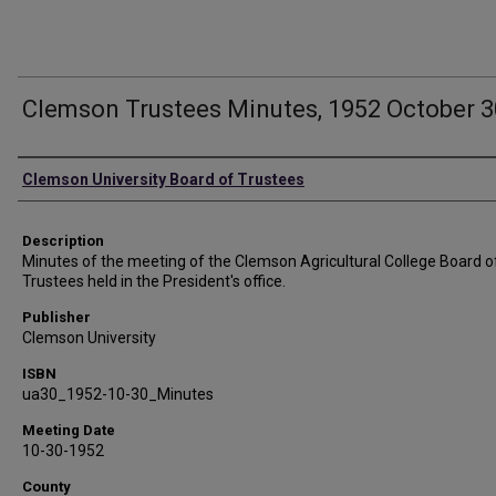
Clemson Trustees Minutes, 1952 October 3
Authors
Clemson University Board of Trustees
Description
Minutes of the meeting of the Clemson Agricultural College Board o
Trustees held in the President's office.
Publisher
Clemson University
ISBN
ua30_1952-10-30_Minutes
Meeting Date
10-30-1952
County