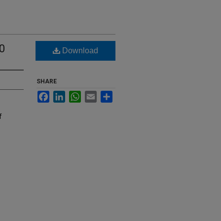
0
Download
SHARE
Facebook
LinkedIn
WhatsApp
Email
Share
f