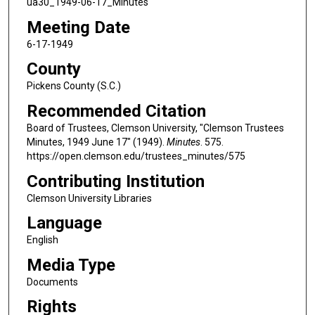
ua30_1949-06-17_Minutes
Meeting Date
6-17-1949
County
Pickens County (S.C.)
Recommended Citation
Board of Trustees, Clemson University, "Clemson Trustees
Minutes, 1949 June 17" (1949).
Minutes
. 575.
https://open.clemson.edu/trustees_minutes/575
Contributing Institution
Clemson University Libraries
Language
English
Media Type
Documents
Rights