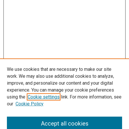
We use cookies that are necessary to make our site
work. We may also use additional cookies to analyze,
improve, and personalize our content and your digital
experience. You can manage your cookie preferences
using the
Cookie settings
link. For more information, see
SEARCH
our
Cookie Policy
Enter search terms:
Accept all cookies