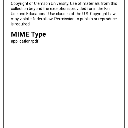
Copyright of Clemson University. Use of materials from this
collection beyond the exceptions provided for in the Fair
Use and Educational Use clauses of the U.S. Copyright Law
may violate federal law. Permission to publish or reproduce
is required.
MIME Type
application/pdf