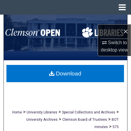
Menu
Home
Search
×
Browse All Collections
Switch to
My Account
desktop
view
About
Download
Digital Commons Network™
>
>
>
Home
University Libraries
Special Collections and Archives
>
>
University Archives
Clemson Board of Trustees
BOT
>
minutes
575