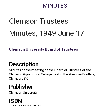
MINUTES
Clemson Trustees
Minutes, 1949 June 17
Authors
Clemson University Board of Trustees
Description
Minutes of the meeting of the Board of Trustees of the
Clemson Agricultural College held in the President's office,
Clemson, S.C.
Publisher
Clemson University
ISBN