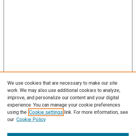
We use cookies that are necessary to make our site
work. We may also use additional cookies to analyze,
improve, and personalize our content and your digital
experience. You can manage your cookie preferences
using the
Cookie settings
link. For more information, see
SEARCH
our
Cookie Policy
Enter search terms: