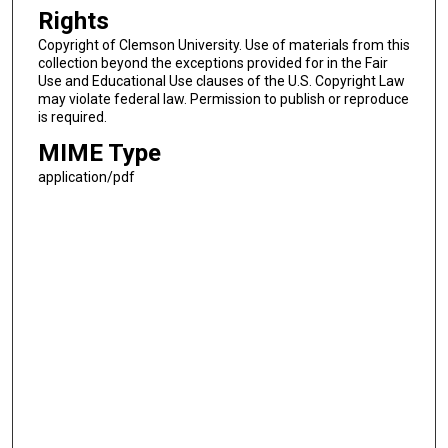
Rights
Copyright of Clemson University. Use of materials from this
collection beyond the exceptions provided for in the Fair
Use and Educational Use clauses of the U.S. Copyright Law
may violate federal law. Permission to publish or reproduce
is required.
MIME Type
application/pdf