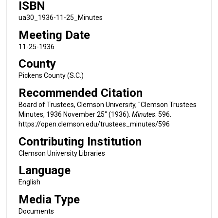
ISBN
ua30_1936-11-25_Minutes
Meeting Date
11-25-1936
County
Pickens County (S.C.)
Recommended Citation
Board of Trustees, Clemson University, "Clemson Trustees
Minutes, 1936 November 25" (1936).
Minutes
. 596.
https://open.clemson.edu/trustees_minutes/596
Contributing Institution
Clemson University Libraries
Language
English
Media Type
Documents