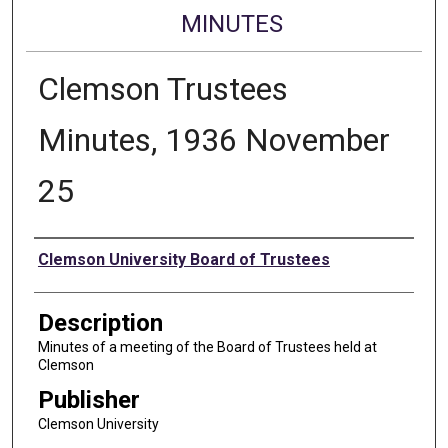
MINUTES
Clemson Trustees
Minutes, 1936 November
25
Authors
Clemson University Board of Trustees
Description
Minutes of a meeting of the Board of Trustees held at
Clemson
Publisher
Clemson University