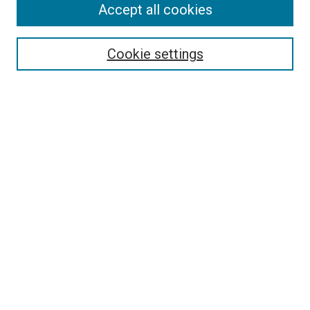
Accept all cookies
Select context to search:
Cookie settings
Advanced Search
Notify me via email or
RSS
BROWSE BY
All Collections
Authors
Discipline
Theses & Dissertations
Journals
Student Works
Conferences
Open Access Fund Collection
Historic Collections