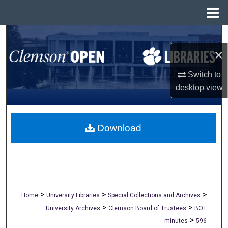
Menu
Home
Search
×
Browse All Collections
Switch to
My Account
desktop
view
About
Download
Digital Commons Network™
>
>
>
Home
University Libraries
Special Collections and Archives
>
>
University Archives
Clemson Board of Trustees
BOT
>
minutes
596