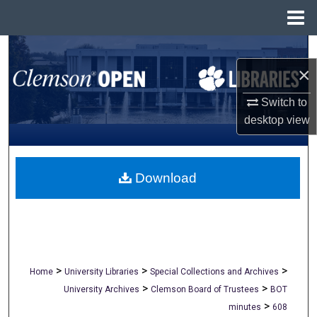
Menu
Home
Search
×
Browse All Collections
Switch to
desktop
view
My Account
About
Download
Digital Commons Network™
>
>
>
Home
University Libraries
Special Collections and Archives
>
>
University Archives
Clemson Board of Trustees
BOT
>
minutes
608