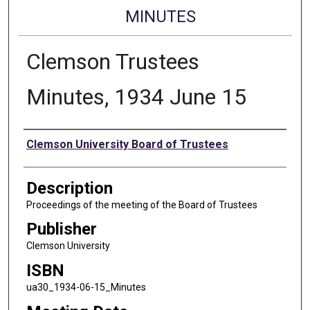
MINUTES
Clemson Trustees
Minutes, 1934 June 15
Authors
Clemson University Board of Trustees
Description
Proceedings of the meeting of the Board of Trustees
Publisher
Clemson University
ISBN
ua30_1934-06-15_Minutes