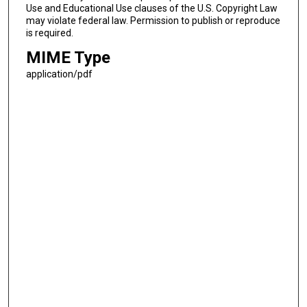
Use and Educational Use clauses of the U.S. Copyright Law
may violate federal law. Permission to publish or reproduce
is required.
MIME Type
application/pdf