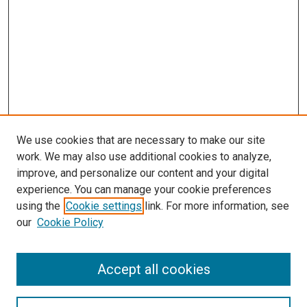
We use cookies that are necessary to make our site
work. We may also use additional cookies to analyze,
improve, and personalize our content and your digital
experience. You can manage your cookie preferences
using the
Cookie settings
link. For more information, see
SEARCH
our
Cookie Policy
Enter search terms:
Accept all cookies
Select context to search: