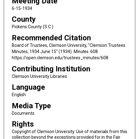
Meeting Date
6-15-1934
County
Pickens County (S.C.)
Recommended Citation
Board of Trustees, Clemson University, "Clemson Trustees
Minutes, 1934 June 15" (1934).
Minutes
. 608.
https://open.clemson.edu/trustees_minutes/608
Contributing Institution
Clemson University Libraries
Language
English
Media Type
Documents
Rights
Copyright of Clemson University. Use of materials from this
collection beyond the exceptions provided for in the Fair