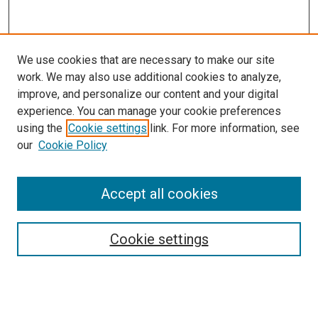
We use cookies that are necessary to make our site
work. We may also use additional cookies to analyze,
improve, and personalize our content and your digital
experience. You can manage your cookie preferences
using the
Cookie settings
link. For more information, see
SEARCH
our
Cookie Policy
Enter search terms:
Accept all cookies
Select context to search:
Cookie settings
Advanced Search
Notify me via email or
RSS