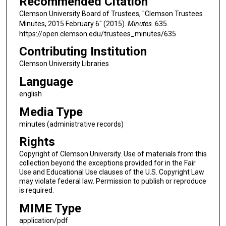
Recommended Citation
Clemson University Board of Trustees, "Clemson Trustees
Minutes, 2015 February 6" (2015).
Minutes
. 635.
https://open.clemson.edu/trustees_minutes/635
Contributing Institution
Clemson University Libraries
Language
english
Media Type
minutes (administrative records)
Rights
Copyright of Clemson University. Use of materials from this
collection beyond the exceptions provided for in the Fair
Use and Educational Use clauses of the U.S. Copyright Law
may violate federal law. Permission to publish or reproduce
is required.
MIME Type
application/pdf