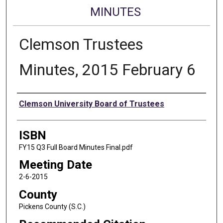
MINUTES
Clemson Trustees
Minutes, 2015 February 6
Authors
Clemson University Board of Trustees
ISBN
FY15 Q3 Full Board Minutes Final.pdf
Meeting Date
2-6-2015
County
Pickens County (S.C.)