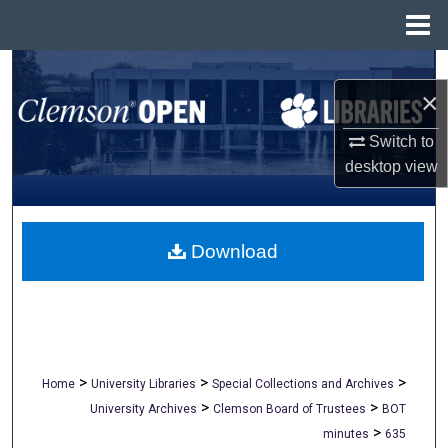
Menu
Home
Search
×
Browse All Collections
Switch to
desktop
view
My Account
About
Download
Digital Commons Network™
>
>
>
Home
University Libraries
Special Collections and Archives
>
>
University Archives
Clemson Board of Trustees
BOT
>
minutes
635