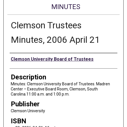
MINUTES
Clemson Trustees
Minutes, 2006 April 21
Authors
Clemson University Board of Trustees
Description
Minutes: Clemson University Board of Trustees. Madren
Center – Executive Board Room, Clemson, South
Carolina.11:00 a.m. and 1:00 p.m.
Publisher
Clemson University
ISBN