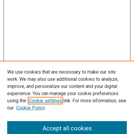
We use cookies that are necessary to make our site
work. We may also use additional cookies to analyze,
improve, and personalize our content and your digital
experience. You can manage your cookie preferences
using the
Cookie settings
link. For more information, see
SEARCH
our
Cookie Policy
Enter search terms:
Accept all cookies