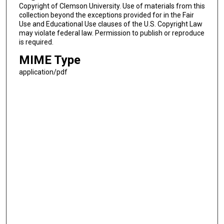
Copyright of Clemson University. Use of materials from this
collection beyond the exceptions provided for in the Fair
Use and Educational Use clauses of the U.S. Copyright Law
may violate federal law. Permission to publish or reproduce
is required.
MIME Type
application/pdf