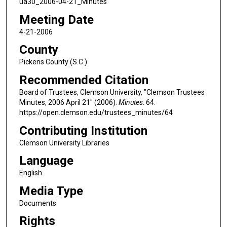
ua30_2006-04-21_Minutes
Meeting Date
4-21-2006
County
Pickens County (S.C.)
Recommended Citation
Board of Trustees, Clemson University, "Clemson Trustees
Minutes, 2006 April 21" (2006).
Minutes
. 64.
https://open.clemson.edu/trustees_minutes/64
Contributing Institution
Clemson University Libraries
Language
English
Media Type
Documents
Rights