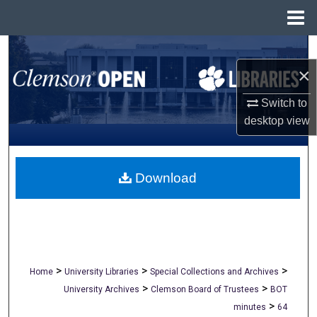
Menu
Home
Search
×
Browse All Collections
Switch to
My Account
desktop
view
About
Download
Digital Commons Network™
>
>
>
Home
University Libraries
Special Collections and Archives
>
>
University Archives
Clemson Board of Trustees
BOT
>
minutes
64